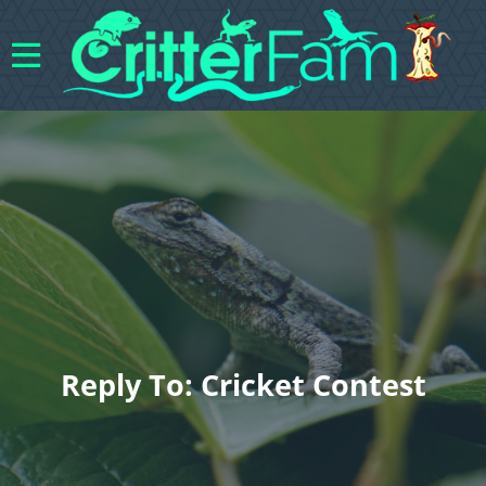
Reply To: Cricket Contest