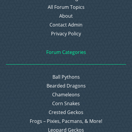
All Forum Topics
About
Contact Admin
Privacy Policy
Forum Categories
Ball Pythons
Bearded Dragons
Chameleons
Corn Snakes
Crested Geckos
Frogs – Pixies, Pacmans, & More!
Leopard Geckos