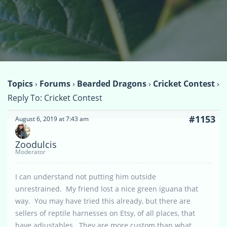
Topics
›
Forums
›
Bearded Dragons
›
Cricket Contest
›
Reply To: Cricket Contest
#1153
August 6, 2019 at 7:43 am
Zoodulcis
Moderator
I can understand not putting him outside
unrestrained. My friend lost a nice green iguana that
way. You may have tried this already, but there are
sellers of reptile harnesses on Etsy, of all places, that
have adjustables. They are more custom than what