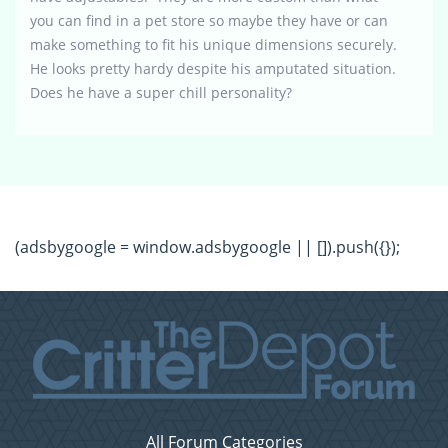
you can find in a pet store so maybe they have or can
make something to fit his unique dimensions securely.
He looks pretty hardy despite his amputated situation.
Does he have a super chill personality?
(adsbygoogle = window.adsbygoogle || []).push({});
All Forum Categories