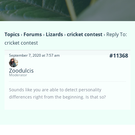
Topics
›
Forums
›
Lizards
›
cricket contest
›
Reply To:
cricket contest
#11368
September 7, 2020 at 7:57 am
Zoodulcis
Moderator
Sounds like you are able to detect personality
differences right from the beginning. Is that so?