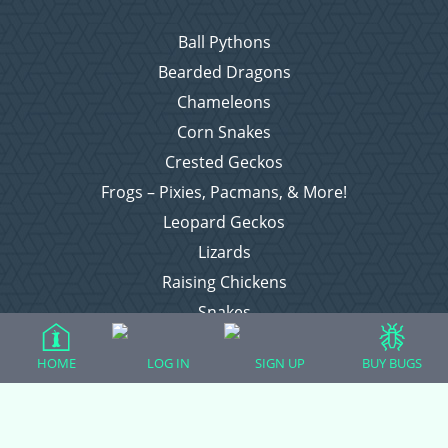
Ball Pythons
Bearded Dragons
Chameleons
Corn Snakes
Crested Geckos
Frogs – Pixies, Pacmans, & More!
Leopard Geckos
Lizards
Raising Chickens
Snakes
Everything Else
HOME
LOG IN
SIGN UP
BUY BUGS
Login