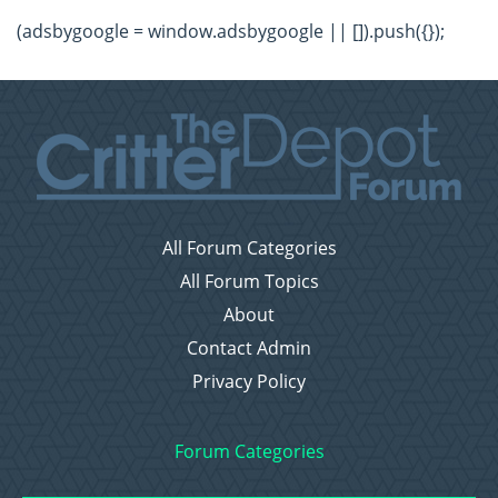
(adsbygoogle = window.adsbygoogle || []).push({});
All Forum Categories
All Forum Topics
About
Contact Admin
Privacy Policy
Forum Categories