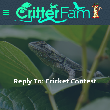
Reply To: Cricket Contest