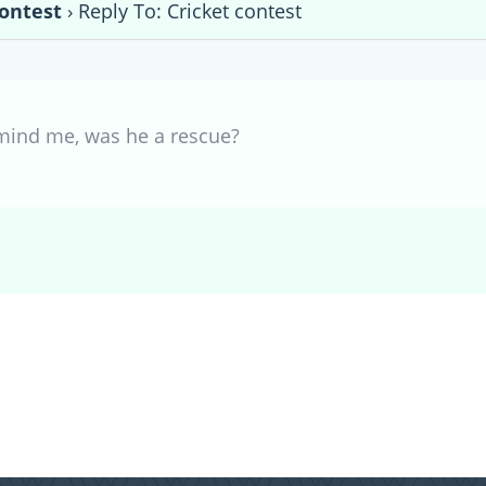
contest
›
Reply To: Cricket contest
emind me, was he a rescue?