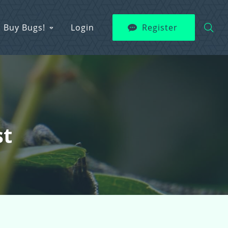
Buy Bugs!
Login
Register
st