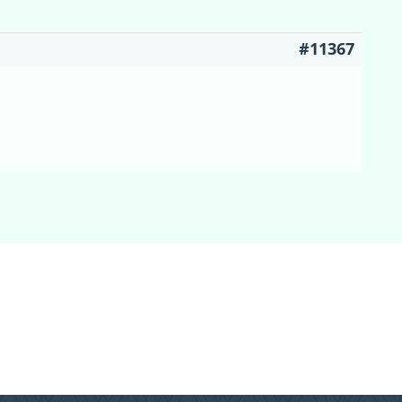
#11367