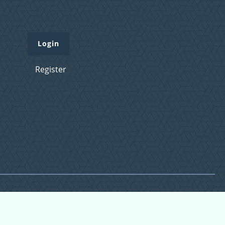
Login
Register