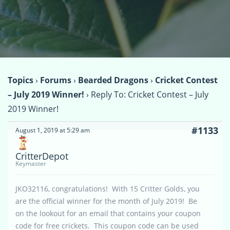
Topics
›
Forums
›
Bearded Dragons
›
Cricket Contest
– July 2019 Winner!
›
Reply To: Cricket Contest – July
2019 Winner!
#1133
August 1, 2019 at 5:29 am
CritterDepot
Keymaster
JKO32116, congratulations! With 15 Critter Golds, you
are the official winner for the month of July 2019! Be
on the lookout for an email that contains your coupon
code for free crickets. This coupon code can be used