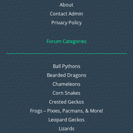
About
Contact Admin
Privacy Policy
Forum Categories
Ball Pythons
Bearded Dragons
Chameleons
Corn Snakes
Crested Geckos
Frogs – Pixies, Pacmans, & More!
Leopard Geckos
Lizards