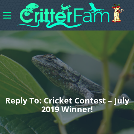
Reply To: Cricket Contest – July
2019 Winner!