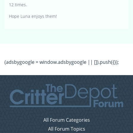
12 times.
Hope Luna enjoys them!
(adsbygoogle = window.adsbygoogle || []).push({});
All Forum Categories
All Forum Topics