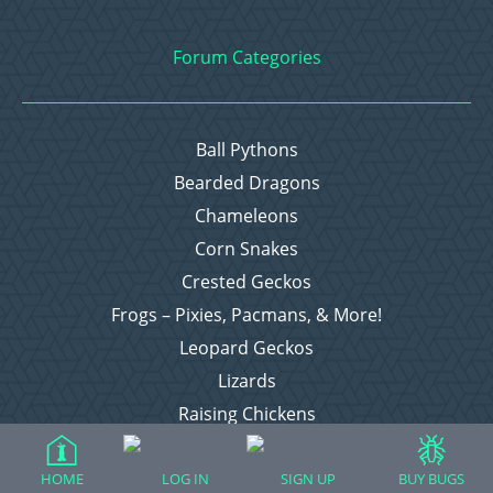
Forum Categories
Ball Pythons
Bearded Dragons
Chameleons
Corn Snakes
Crested Geckos
Frogs – Pixies, Pacmans, & More!
Leopard Geckos
Lizards
Raising Chickens
Snakes
Everything Else
HOME
LOG IN
SIGN UP
BUY BUGS