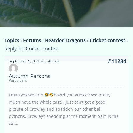
Topics
›
Forums
›
Bearded Dragons
›
Cricket contest
›
Reply To: Cricket contest
#11284
September 5, 2020 at 5:40 pm
Autumn Parsons
Participant
Lmao yes we are!
how’d you guess?? We pretty
much have the whole cast. I just can’t get a good
picture of Crowley and abaddon our other ball
pythons. Crowleys shedding at the moment. Sam is the
cat…