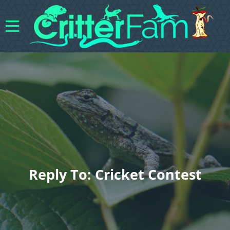
Reply To: Cricket Contest