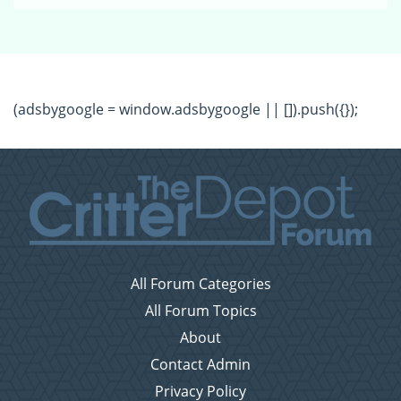
(adsbygoogle = window.adsbygoogle || []).push({});
All Forum Categories
All Forum Topics
About
Contact Admin
Privacy Policy