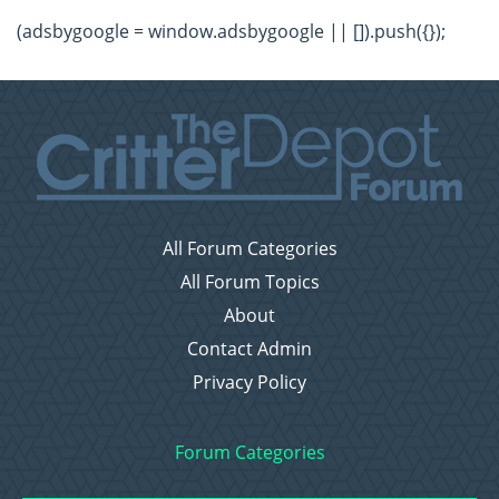
(adsbygoogle = window.adsbygoogle || []).push({});
All Forum Categories
All Forum Topics
About
Contact Admin
Privacy Policy
Forum Categories