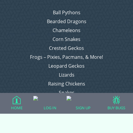
Ball Pythons
Bearded Dragons
Chameleons
Corn Snakes
Crested Geckos
Frogs – Pixies, Pacmans, & More!
Leopard Geckos
Lizards
Raising Chickens
Snakes
Everything Else
HOME
LOG IN
SIGN UP
BUY BUGS
Login