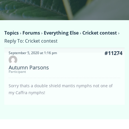
Topics
›
Forums
›
Everything Else
›
Cricket contest
›
Reply To: Cricket contest
#11274
September 5, 2020 at 1:16 pm
Autumn Parsons
Participant
Sorry thats a double shield mantis nymphs not one of
my Caffra nymphs!