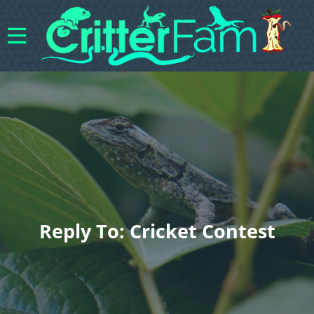
Reply To: Cricket Contest