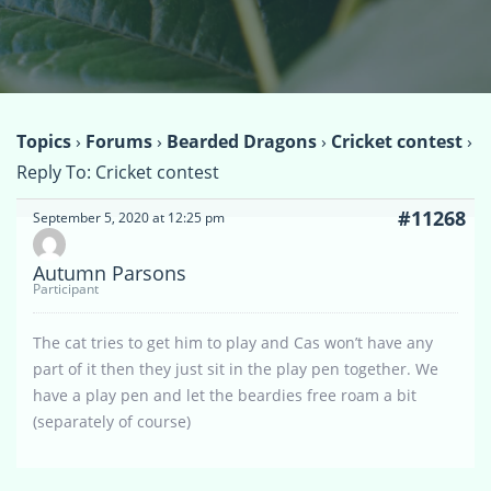
Topics
›
Forums
›
Bearded Dragons
›
Cricket contest
›
Reply To: Cricket contest
#11268
September 5, 2020 at 12:25 pm
Autumn Parsons
Participant
The cat tries to get him to play and Cas won’t have any
part of it then they just sit in the play pen together. We
have a play pen and let the beardies free roam a bit
(separately of course)