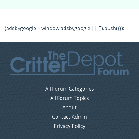
(adsbygoogle = window.adsbygoogle || []).push({});
All Forum Categories
All Forum Topics
About
Contact Admin
Privacy Policy