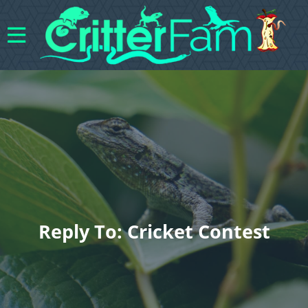
Reply To: Cricket Contest