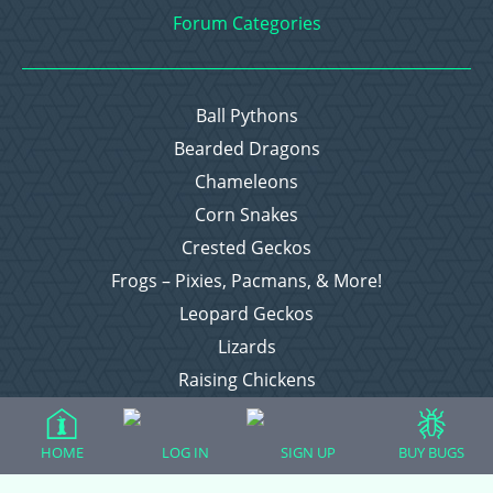
Forum Categories
Ball Pythons
Bearded Dragons
Chameleons
Corn Snakes
Crested Geckos
Frogs – Pixies, Pacmans, & More!
Leopard Geckos
Lizards
Raising Chickens
Snakes
Everything Else
HOME
LOG IN
SIGN UP
BUY BUGS