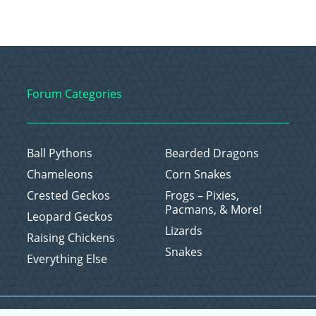
Forum Categories
Ball Pythons
Bearded Dragons
Chameleons
Corn Snakes
Crested Geckos
Frogs – Pixies,
Pacmans, & More!
Leopard Geckos
Lizards
Raising Chickens
Snakes
Everything Else