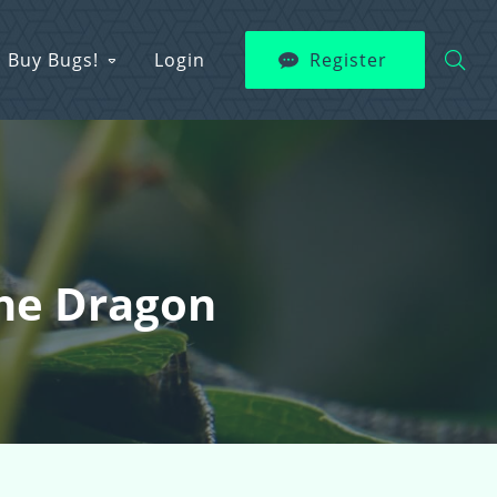
Buy Bugs!
Login
Register
The Dragon