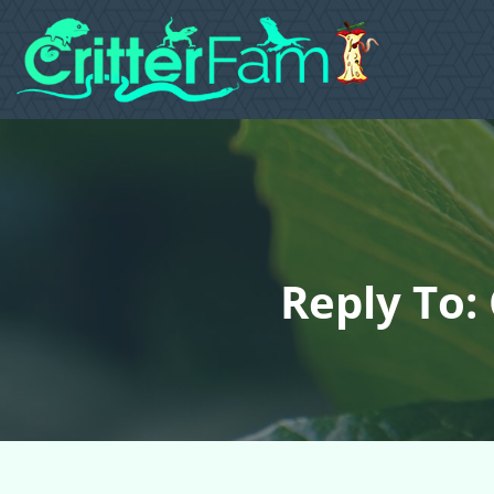
Reply To: