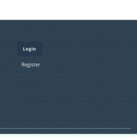
Login
Register