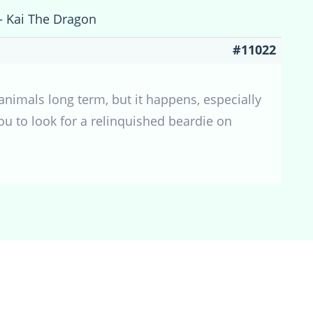
 – Kai The Dragon
#11022
 animals long term, but it happens, especially
ou to look for a relinquished beardie on