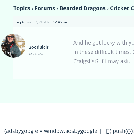
Topics
›
Forums
›
Bearded Dragons
›
Cricket 
September 2, 2020 at 12:46 pm
And he got lucky with yo
Zoodulcis
in these difficult times
Moderator
Craigslist? If I may ask.
(adsbygoogle = window.adsbygoogle || []).push({});