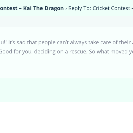
Contest – Kai The Dragon
›
Reply To: Cricket Contest
u!! It’s sad that people can’t always take care of their
. Good for you, deciding on a rescue. So what moved y