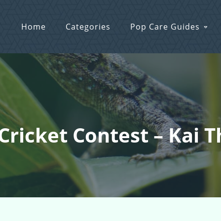
Home
Categories
Pop Care Guides
 Cricket Contest – Kai 