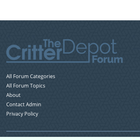
All Forum Categories
All Forum Topics
About
Contact Admin
Privacy Policy