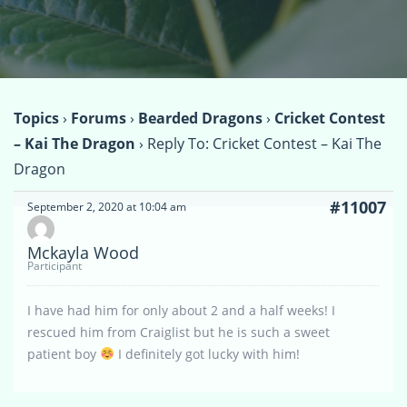
Topics
›
Forums
›
Bearded Dragons
›
Cricket Contest
– Kai The Dragon
›
Reply To: Cricket Contest – Kai The
Dragon
#11007
September 2, 2020 at 10:04 am
Mckayla Wood
Participant
I have had him for only about 2 and a half weeks! I
rescued him from Craiglist but he is such a sweet
patient boy
I definitely got lucky with him!