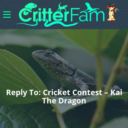
Reply To: Cricket Contest – Kai
The Dragon