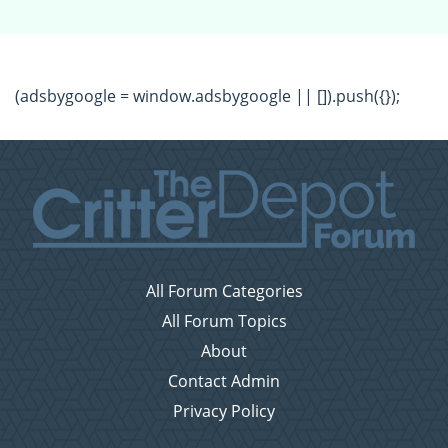
(adsbygoogle = window.adsbygoogle || []).push({});
All Forum Categories
All Forum Topics
About
Contact Admin
Privacy Policy