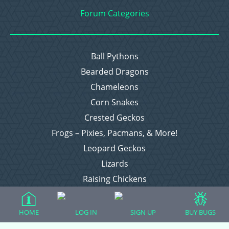
Forum Categories
Ball Pythons
Bearded Dragons
Chameleons
Corn Snakes
Crested Geckos
Frogs – Pixies, Pacmans, & More!
Leopard Geckos
Lizards
Raising Chickens
Snakes
Everything Else
HOME
LOG IN
SIGN UP
BUY BUGS