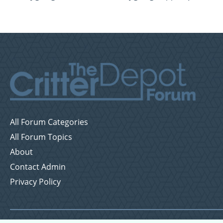
All Forum Categories
All Forum Topics
About
Contact Admin
Privacy Policy