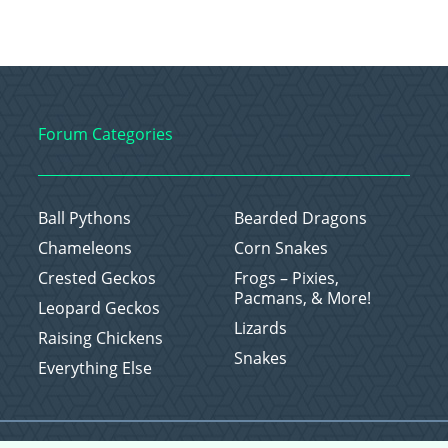
Forum Categories
Ball Pythons
Bearded Dragons
Chameleons
Corn Snakes
Crested Geckos
Frogs – Pixies,
Pacmans, & More!
Leopard Geckos
Lizards
Raising Chickens
Snakes
Everything Else