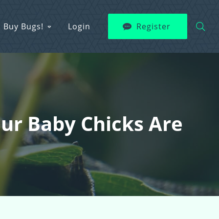
Buy Bugs!
Login
Register
Your Baby Chicks Are