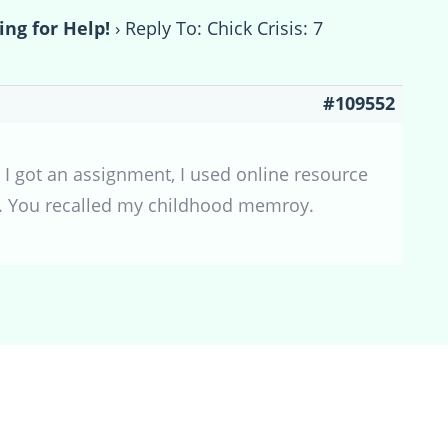
ing for Help!
›
Reply To: Chick Crisis: 7
#109552
I got an assignment, I used online resource
en. You recalled my childhood memroy.