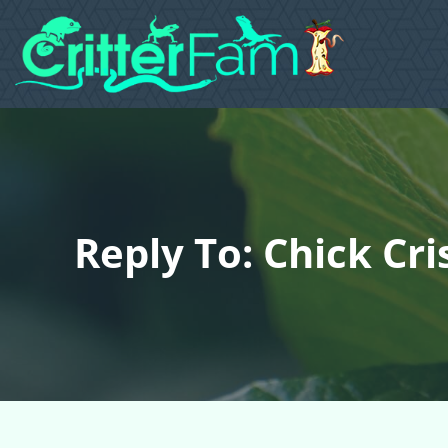
Reply To: Chick Cri