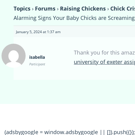
Topics
›
Forums
›
Raising Chickens
›
Chick Cri
Alarming Signs Your Baby Chicks are Screaming 
January 5, 2024 at 1:37 am
Thank you for this amaz
isabella
university of exeter as
Participant
(adsbygoogle = window.adsbygoogle || []).push({});