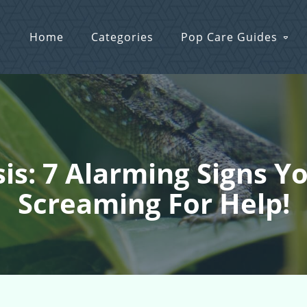
Home
Categories
Pop Care Guides
sis: 7 Alarming Signs 
Screaming For Help!