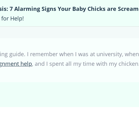
sis: 7 Alarming Signs Your Baby Chicks are Scream
for Help!
ing guide. I remember when I was at university, when 
signment help
, and I spent all my time with my chick