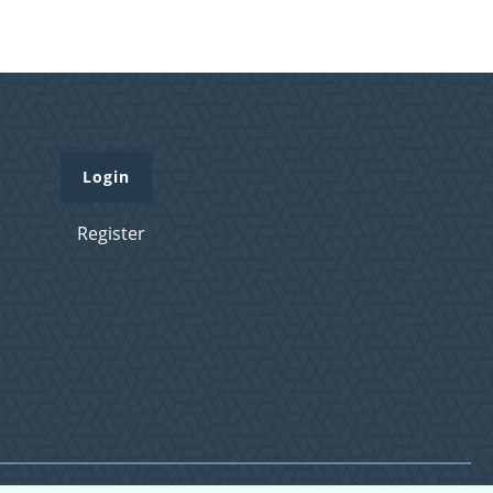
Login
Register