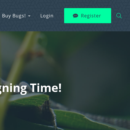
Buy Bugs!
Login
Register
gning Time!