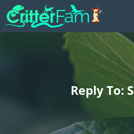
Reply To: 