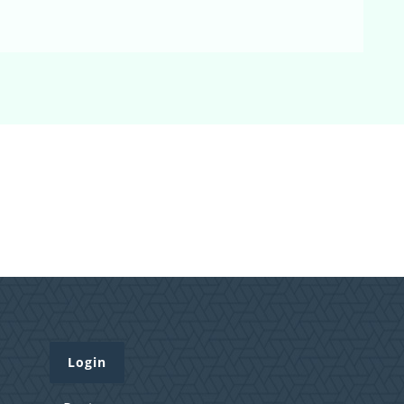
Login