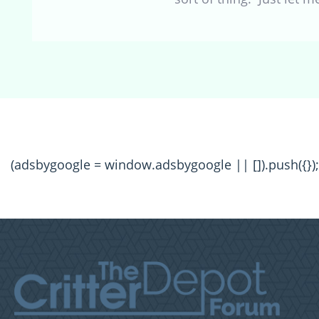
(adsbygoogle = window.adsbygoogle || []).push({});