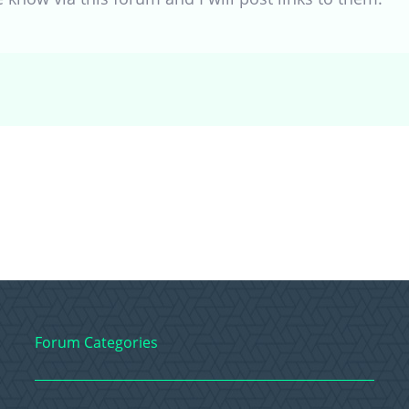
Forum Categories