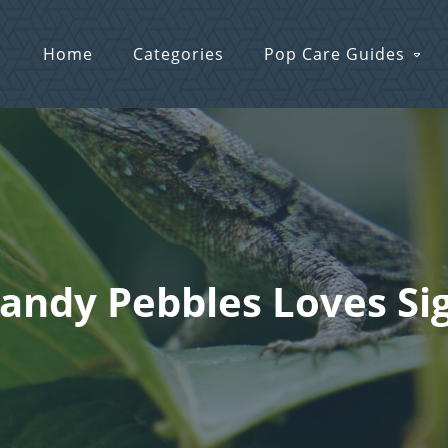
Home
Categories
Pop Care Guides
Sandy Pebbles Loves Si