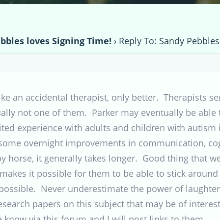
bbles loves Signing Time!
›
Reply To: Sandy Pebbles
e an accidental therapist, only better. Therapists se
lly not one of them. Parker may eventually be able to
mited experience with adults and children with autism
 some overnight improvements in communication, cogni
py horse, it generally takes longer. Good thing that we
t makes it possible for them to be able to stick around
 possible. Never underestimate the power of laughter
esearch papers on this subject that may be of interest 
e know via this forum and I will post links to them.