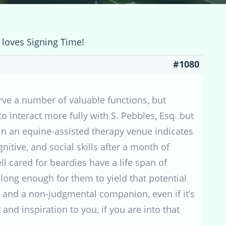
 loves Signing Time!
#1080
rve a number of valuable functions, but
 interact more fully with S. Pebbles, Esq. but
 in an equine-assisted therapy venue indicates
tive, and social skills after a month of
ll cared for beardies have a life span of
 long enough for them to yield that potential
 and a non-judgmental companion, even if it’s
and inspiration to you, if you are into that