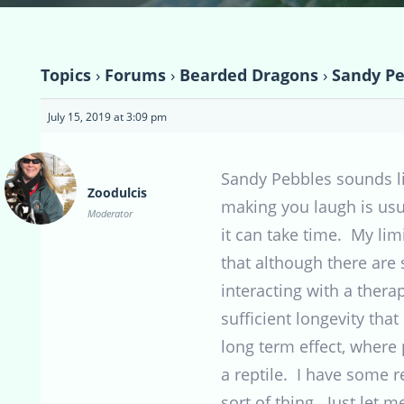
Topics
›
Forums
›
Bearded Dragons
›
Sandy Pe
July 15, 2019 at 3:09 pm
Sandy Pebbles sounds lik
Zoodulcis
making you laugh is usua
Moderator
it can take time. My li
that although there are
interacting with a thera
sufficient longevity tha
long term effect, where
a reptile. I have some r
sort of thing. Just let m