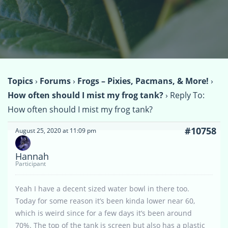
Topics
›
Forums
›
Frogs – Pixies, Pacmans, & More!
›
How often should I mist my frog tank?
›
Reply To:
How often should I mist my frog tank?
#10758
August 25, 2020 at 11:09 pm
Hannah
Participant
Yeah I have a decent sized water bowl in there too.
Today for some reason it’s been kinda lower near 60,
which is weird since for a few days it’s been around
70%. The top of the tank is screen but also has a plastic