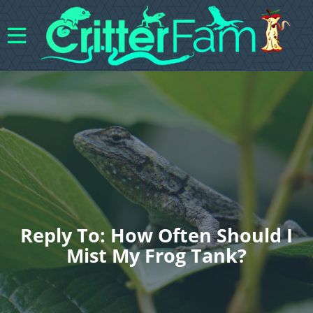
Reply To: How Often Should I
Mist My Frog Tank?