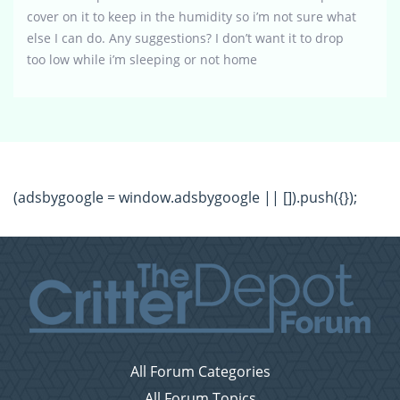
cover on it to keep in the humidity so i’m not sure what
else I can do. Any suggestions? I don’t want it to drop
too low while i’m sleeping or not home
(adsbygoogle = window.adsbygoogle || []).push({});
All Forum Categories
All Forum Topics