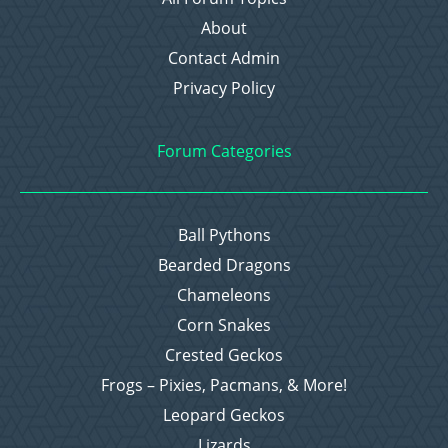
About
Contact Admin
Privacy Policy
Forum Categories
Ball Pythons
Bearded Dragons
Chameleons
Corn Snakes
Crested Geckos
Frogs – Pixies, Pacmans, & More!
Leopard Geckos
Lizards