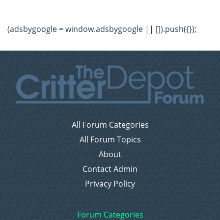
(adsbygoogle = window.adsbygoogle || []).push({});
All Forum Categories
All Forum Topics
About
Contact Admin
Privacy Policy
Forum Categories