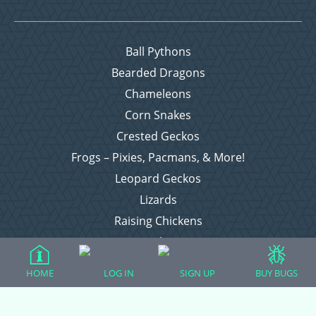
Ball Pythons
Bearded Dragons
Chameleons
Corn Snakes
Crested Geckos
Frogs – Pixies, Pacmans, & More!
Leopard Geckos
Lizards
Raising Chickens
Snakes
Everything Else
HOME
LOG IN
SIGN UP
BUY BUGS