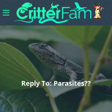
Reply To: Parasites??