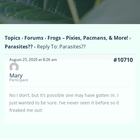
Topics
›
Forums
›
Frogs – Pixies, Pacmans, & More!
›
Parasites??
›
Reply To: Parasites??
#10710
August 25, 2020 at 8:26 am
Mary
Participant
No I don’t, but it’s possible one may have gotten in. I
just wanted to be sure. I’ve never seen it before so it
freaked me out!