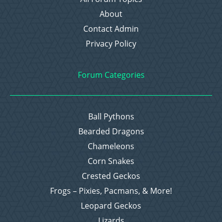
About
Contact Admin
Privacy Policy
Forum Categories
Ball Pythons
Bearded Dragons
Chameleons
Corn Snakes
Crested Geckos
Frogs – Pixies, Pacmans, & More!
Leopard Geckos
Lizards