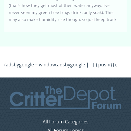
(that’s how they get most of their water anyway. I’ve
never seen my green tree frogs drink, only soak). This
may also make humidity rise though, so just keep track.
(adsbygoogle = window.adsbygoogle || []).push({});
All Forum Categories
All Forum Topics