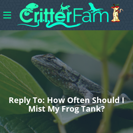
Reply To: How Often Should I
Mist My Frog Tank?