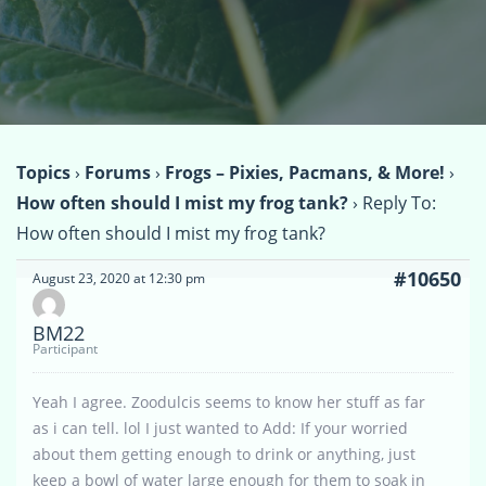
Topics
›
Forums
›
Frogs – Pixies, Pacmans, & More!
›
How often should I mist my frog tank?
›
Reply To:
How often should I mist my frog tank?
#10650
August 23, 2020 at 12:30 pm
BM22
Participant
Yeah I agree. Zoodulcis seems to know her stuff as far
as i can tell. lol I just wanted to Add: If your worried
about them getting enough to drink or anything, just
keep a bowl of water large enough for them to soak in