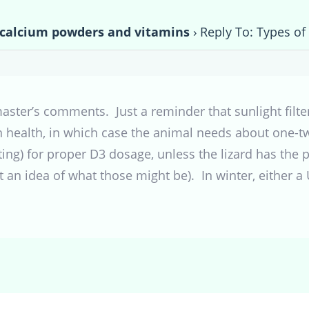
 calcium powders and vitamins
›
Reply To: Types o
ymaster’s comments. Just a reminder that sunlight fil
health, in which case the animal needs about one-two
ing) for proper D3 dosage, unless the lizard has the pr
et an idea of what those might be). In winter, either 