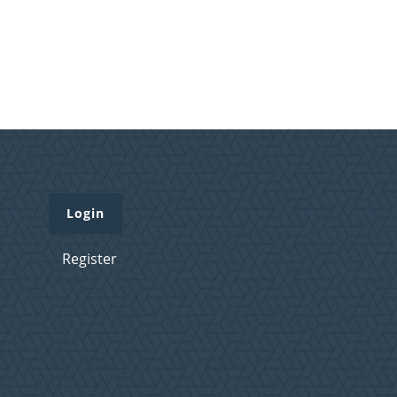
Login
Register