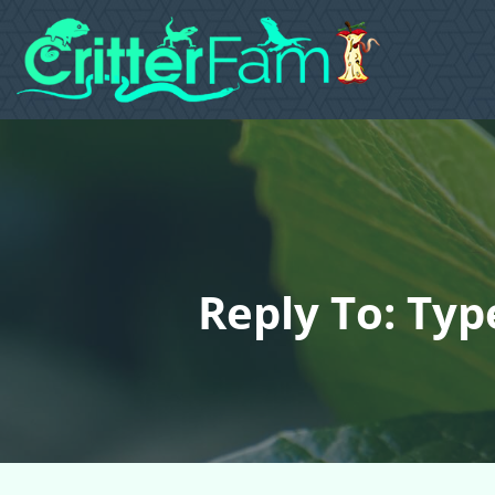
Reply To: Ty