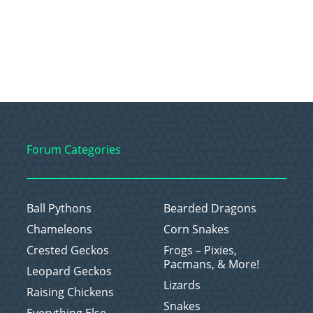
Forum Categories
Ball Pythons
Bearded Dragons
Chameleons
Corn Snakes
Crested Geckos
Frogs – Pixies,
Pacmans, & More!
Leopard Geckos
Lizards
Raising Chickens
Snakes
Everything Else