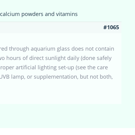
f calcium powders and vitamins
#1065
tered through aquarium glass does not contain
 hours of direct sunlight daily (done safely
oper artificial lighting set-up (see the care
a UVB lamp, or supplementation, but not both,