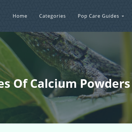
Home
Categories
Pop Care Guides
pes Of Calcium Powders