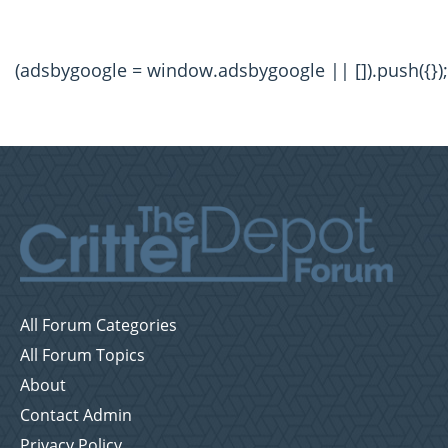
(adsbygoogle = window.adsbygoogle || []).push({});
All Forum Categories
All Forum Topics
About
Contact Admin
Privacy Policy