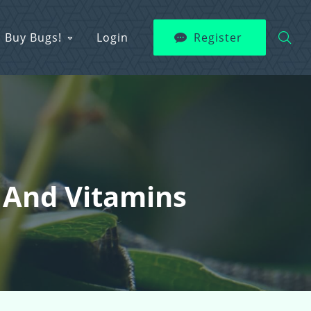
Buy Bugs!
Login
Register
 And Vitamins