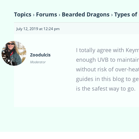
Topics
›
Forums
›
Bearded Dragons
›
Types of
July 12, 2019 at 12:24 pm
I totally agree with Ke
Zoodulcis
enough UVB to maintain 
Moderator
without risk of over-heat
guides in this blog to g
is the safest way to go.