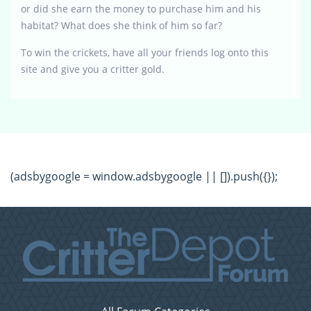
or did she earn the money to purchase him and his
habitat? What does she think of him so far?
To win the crickets, have all your friends log onto this
site and give you a critter gold.
(adsbygoogle = window.adsbygoogle || []).push({});