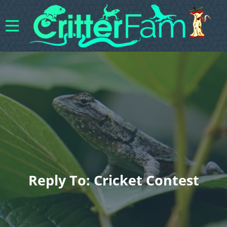
Reply To: Cricket Contest