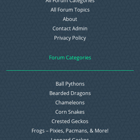
All Forum Categories
All Forum Topics
About
Contact Admin
Privacy Policy
Forum Categories
Ball Pythons
Bearded Dragons
Chameleons
Corn Snakes
Crested Geckos
Frogs – Pixies, Pacmans, & More!