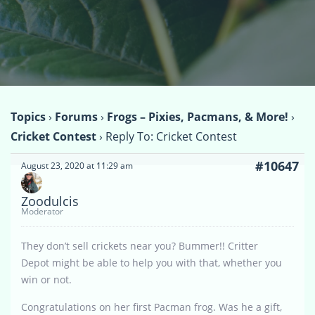
Topics
›
Forums
›
Frogs – Pixies, Pacmans, & More!
›
Cricket Contest
›
Reply To: Cricket Contest
#10647
August 23, 2020 at 11:29 am
Zoodulcis
Moderator
They don’t sell crickets near you? Bummer!! Critter
Depot might be able to help you with that, whether you
win or not.
Congratulations on her first Pacman frog. Was he a gift,