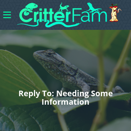
Reply To: Needing Some
Information