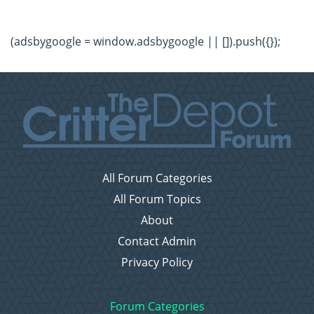
(adsbygoogle = window.adsbygoogle || []).push({});
All Forum Categories
All Forum Topics
About
Contact Admin
Privacy Policy
Forum Categories