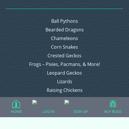
Ball Pythons
Bearded Dragons
Chameleons
Corn Snakes
Crested Geckos
Frogs – Pixies, Pacmans, & More!
Leopard Geckos
Lizards
Raising Chickens
Snakes
Everything Else
HOME
LOG IN
SIGN UP
BUY BUGS