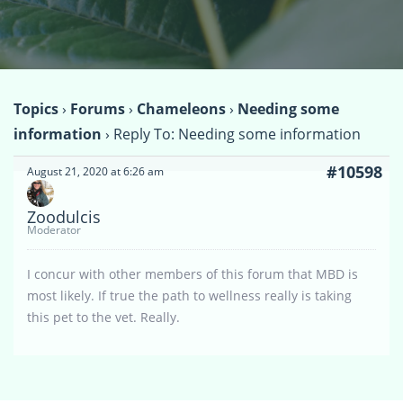
Topics
›
Forums
›
Chameleons
›
Needing some
information
›
Reply To: Needing some information
#10598
August 21, 2020 at 6:26 am
Zoodulcis
Moderator
I concur with other members of this forum that MBD is
most likely. If true the path to wellness really is taking
this pet to the vet. Really.