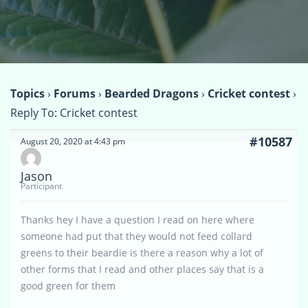
Topics
›
Forums
›
Bearded Dragons
›
Cricket contest
›
Reply To: Cricket contest
#10587
August 20, 2020 at 4:43 pm
Jason
Participant
Thanks hey I have a question I read on here where
someone had put that they would not feed collard
greens to their beardie is there a reason why a lot of
other forms that I read and other places say that is a
good green for them