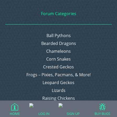
Forum Categories
Ball Pythons
Bearded Dragons
Chameleons
Corn Snakes
Crested Geckos
Frogs – Pixies, Pacmans, & More!
Leopard Geckos
Lizards
Raising Chickens
Snakes
Everything Else
HOME
LOG IN
SIGN UP
BUY BUGS