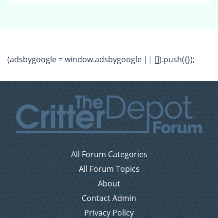
(adsbygoogle = window.adsbygoogle || []).push({});
All Forum Categories
All Forum Topics
About
Contact Admin
Privacy Policy