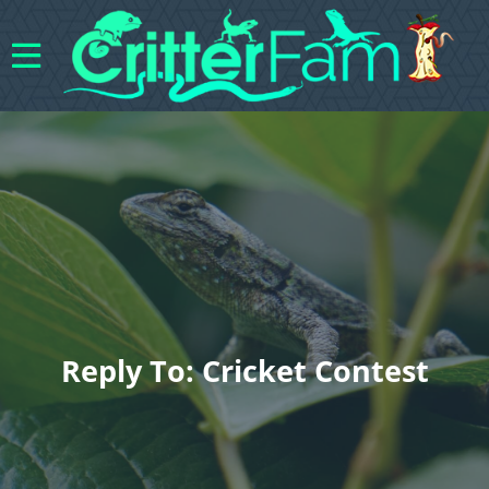
Reply To: Cricket Contest