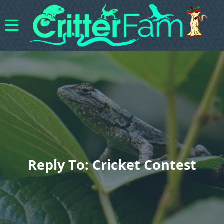
Reply To: Cricket Contest