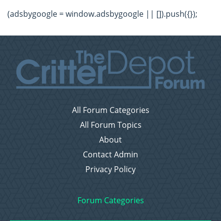
(adsbygoogle = window.adsbygoogle || []).push({});
All Forum Categories
All Forum Topics
About
Contact Admin
Privacy Policy
Forum Categories