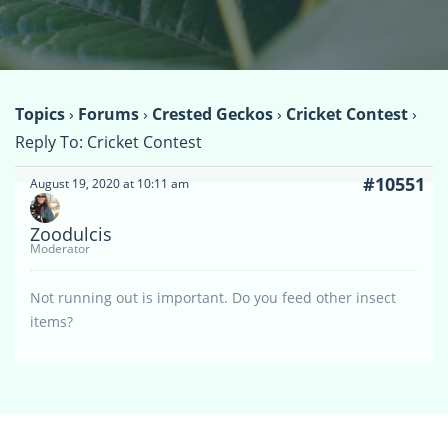
Topics
›
Forums
›
Crested Geckos
›
Cricket Contest
›
Reply To: Cricket Contest
#10551
August 19, 2020 at 10:11 am
Zoodulcis
Moderator
Not running out is important. Do you feed other insect
items?