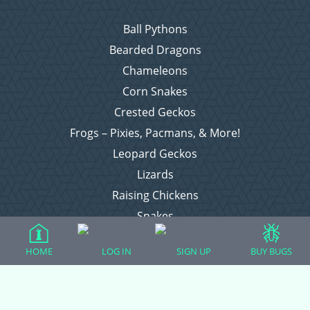
Ball Pythons
Bearded Dragons
Chameleons
Corn Snakes
Crested Geckos
Frogs – Pixies, Pacmans, & More!
Leopard Geckos
Lizards
Raising Chickens
Snakes
Everything Else
HOME
LOG IN
SIGN UP
BUY BUGS
Login