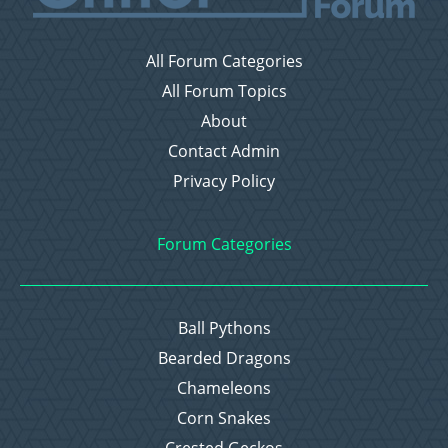
All Forum Categories
All Forum Topics
About
Contact Admin
Privacy Policy
Forum Categories
Ball Pythons
Bearded Dragons
Chameleons
Corn Snakes