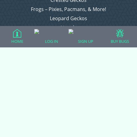
Crested Geckos
Frogs – Pixies, Pacmans, & More!
Leopard Geckos
Lizards
Raising Chickens
HOME
LOG IN
SIGN UP
BUY BUGS
Snakes
Everything Else
Login
Register
Copyright © 2026 CritterFam, All Rights Reserved