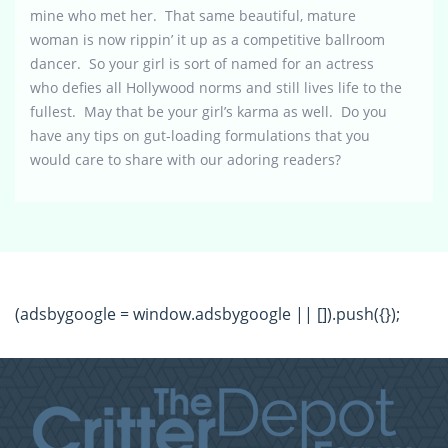
mine who met her. That same beautiful, mature
woman is now rippin’ it up as a competitive ballroom
dancer. So your girl is sort of named for an actress
who defies all Hollywood norms and still lives life to the
fullest. May that be your girl’s karma as well. Do you
have any tips on gut-loading formulations that you
would care to share with our adoring readers?
(adsbygoogle = window.adsbygoogle || []).push({});