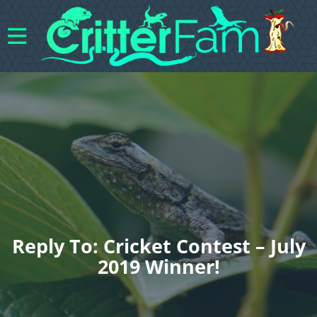
Reply To: Cricket Contest – July
2019 Winner!