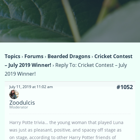
Topics
›
Forums
›
Bearded Dragons
›
Cricket Contest
– July 2019 Winner!
›
Reply To: Cricket Contest – July
2019 Winner!
#1052
July 11, 2019 at 11:02 am
Zoodulcis
Moderator
Harry Potte trivia… the young woman that played Luna
was just as pleasant, positive, and spacey off stage as
on stage, according to other Harry Potter friends of