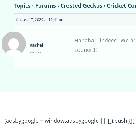
Topics
›
Forums
›
Crested Geckos
›
Cricket Co
August 17, 2020 at 12:41 pm
Hahaha… indeed! We are 
Rachel
sooner!!!
Participant
(adsbygoogle = window.adsbygoogle || []).push({});