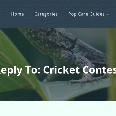
Home
Categories
Pop Care Guides
eply To: Cricket Conte