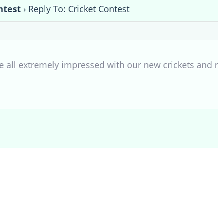
ntest
›
Reply To: Cricket Contest
all extremely impressed with our new crickets and r