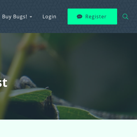
Buy Bugs!
Login
Register
st