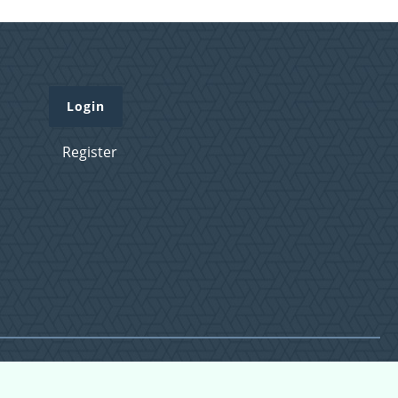
Login
Register