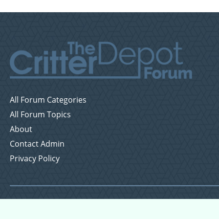
All Forum Categories
All Forum Topics
About
Contact Admin
Privacy Policy