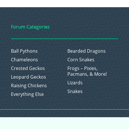
Forum Categories
Ball Pythons
Bearded Dragons
Chameleons
Corn Snakes
Crested Geckos
Frogs – Pixies,
Pacmans, & More!
Leopard Geckos
Lizards
Raising Chickens
Snakes
Everything Else
Copyright © 2026 CritterFam, All Rights Reserved