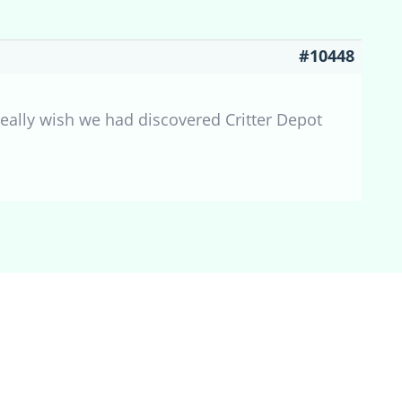
#10448
eally wish we had discovered Critter Depot