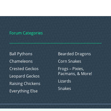
Forum Categories
Ball Pythons
Bearded Dragons
Chameleons
Corn Snakes
Crested Geckos
Frogs – Pixies,
Pacmans, & More!
Leopard Geckos
Lizards
Raising Chickens
Snakes
Everything Else