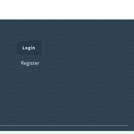
Login
Register