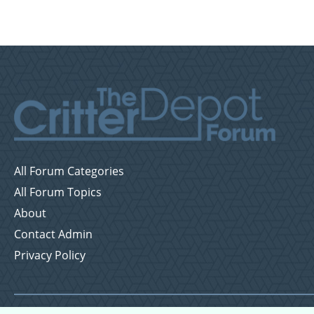
All Forum Categories
All Forum Topics
About
Contact Admin
Privacy Policy