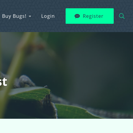
Buy Bugs!
Login
Register
st