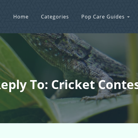
Home
Categories
Pop Care Guides
eply To: Cricket Conte