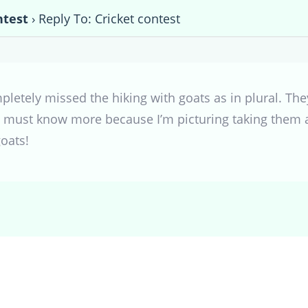
ntest
›
Reply To: Cricket contest
mpletely missed the hiking with goats as in plural. The
 must know more because I’m picturing taking them alo
oats!