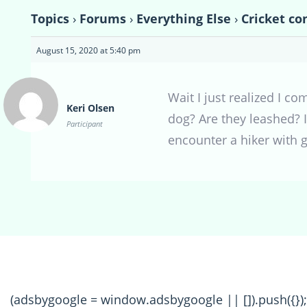
Topics
›
Forums
›
Everything Else
›
Cricket co
August 15, 2020 at 5:40 pm
Wait I just realized I co
Keri Olsen
dog? Are they leashed? I
Participant
encounter a hiker with g
(adsbygoogle = window.adsbygoogle || []).push({});