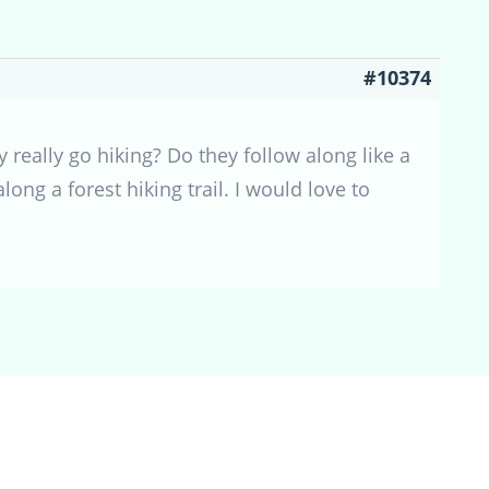
#10374
y really go hiking? Do they follow along like a
ng a forest hiking trail. I would love to