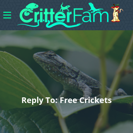
Reply To: Free Crickets