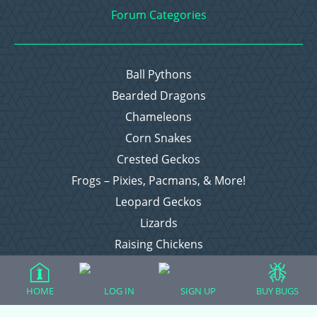
Forum Categories
Ball Pythons
Bearded Dragons
Chameleons
Corn Snakes
Crested Geckos
Frogs – Pixies, Pacmans, & More!
Leopard Geckos
Lizards
Raising Chickens
Snakes
Everything Else
HOME
LOG IN
SIGN UP
BUY BUGS