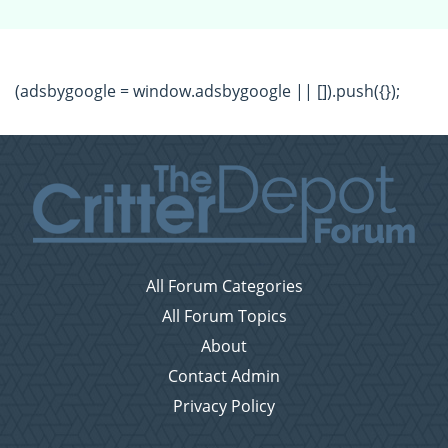
(adsbygoogle = window.adsbygoogle || []).push({});
All Forum Categories
All Forum Topics
About
Contact Admin
Privacy Policy