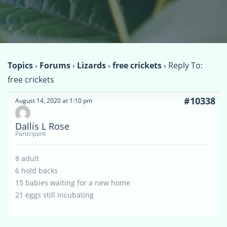
Topics
›
Forums
›
Lizards
›
free crickets
›
Reply To:
free crickets
#10338
August 14, 2020 at 1:10 pm
Dallis L Rose
Participant
8 adult
6 hold backs
15 babies waiting for a new home
21 eggs still incubating