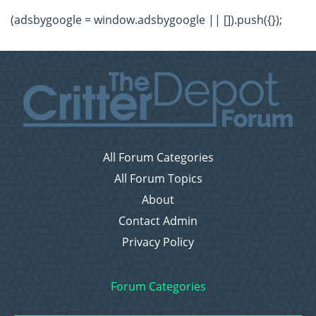
(adsbygoogle = window.adsbygoogle || []).push({});
All Forum Categories
All Forum Topics
About
Contact Admin
Privacy Policy
Forum Categories