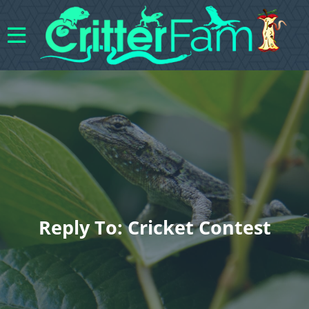
Reply To: Cricket Contest