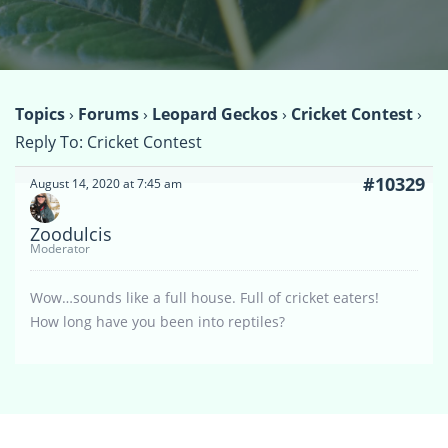
Topics
›
Forums
›
Leopard Geckos
›
Cricket Contest
›
Reply To: Cricket Contest
#10329
August 14, 2020 at 7:45 am
Zoodulcis
Moderator
Wow…sounds like a full house. Full of cricket eaters!
How long have you been into reptiles?