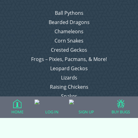
Ball Pythons
Bearded Dragons
Chameleons
Corn Snakes
Crested Geckos
Frogs – Pixies, Pacmans, & More!
Leopard Geckos
Lizards
Raising Chickens
Snakes
Everything Else
HOME
LOG IN
SIGN UP
BUY BUGS
Login