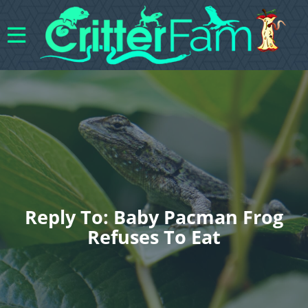
Reply To: Baby Pacman Frog
Refuses To Eat