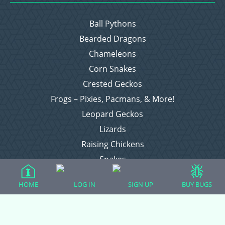
Ball Pythons
Bearded Dragons
Chameleons
Corn Snakes
Crested Geckos
Frogs – Pixies, Pacmans, & More!
Leopard Geckos
Lizards
Raising Chickens
Snakes
Everything Else
HOME
LOG IN
SIGN UP
BUY BUGS
Login