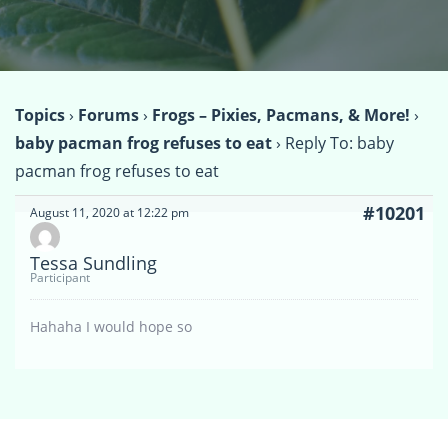
Topics
›
Forums
›
Frogs – Pixies, Pacmans, & More!
›
baby pacman frog refuses to eat
›
Reply To: baby
pacman frog refuses to eat
#10201
August 11, 2020 at 12:22 pm
Tessa Sundling
Participant
Hahaha I would hope so