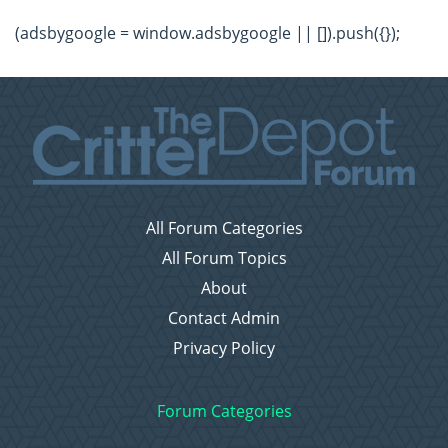
(adsbygoogle = window.adsbygoogle || []).push({});
All Forum Categories
All Forum Topics
About
Contact Admin
Privacy Policy
Forum Categories