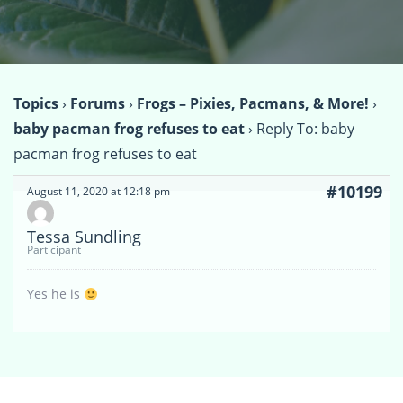
Topics
›
Forums
›
Frogs – Pixies, Pacmans, & More!
›
baby pacman frog refuses to eat
›
Reply To: baby
pacman frog refuses to eat
#10199
August 11, 2020 at 12:18 pm
Tessa Sundling
Participant
Yes he is