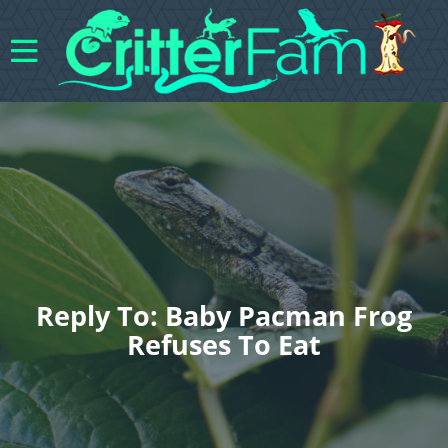
Reply To: Baby Pacman Frog
Refuses To Eat