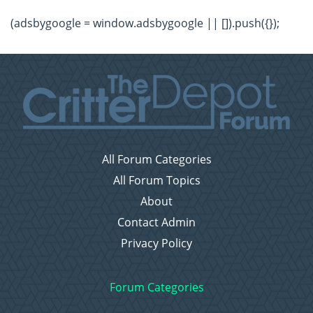
(adsbygoogle = window.adsbygoogle || []).push({});
All Forum Categories
All Forum Topics
About
Contact Admin
Privacy Policy
Forum Categories