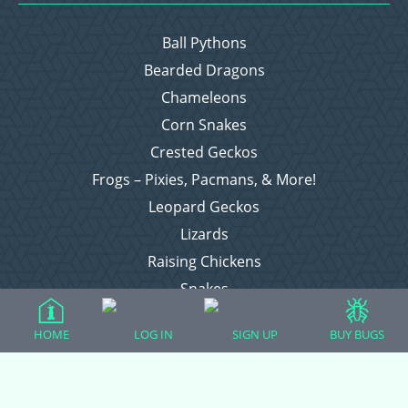
Ball Pythons
Bearded Dragons
Chameleons
Corn Snakes
Crested Geckos
Frogs – Pixies, Pacmans, & More!
Leopard Geckos
Lizards
Raising Chickens
Snakes
Everything Else
HOME
LOG IN
SIGN UP
BUY BUGS
Login