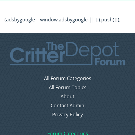
(adsbygoogle = window.adsbygoogle || []).push({});
All Forum Categories
All Forum Topics
About
Contact Admin
Privacy Policy
Forum Categories