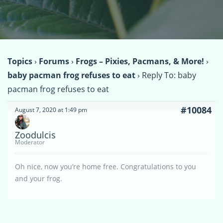
Topics
›
Forums
›
Frogs – Pixies, Pacmans, & More!
›
baby pacman frog refuses to eat
›
Reply To: baby
pacman frog refuses to eat
#10084
August 7, 2020 at 1:49 pm
Zoodulcis
Moderator
Oh nice, now you’re home free. Congratulations to you
and your frog.