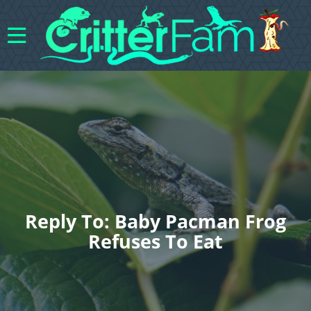
Reply To: Baby Pacman Frog
Refuses To Eat