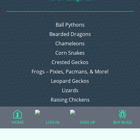
Ball Pythons
Bearded Dragons
Chameleons
Corn Snakes
Crested Geckos
Frogs – Pixies, Pacmans, & More!
Leopard Geckos
Lizards
Raising Chickens
Snakes
Everything Else
HOME
LOG IN
SIGN UP
BUY BUGS