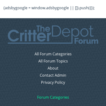
(adsbygoogle = window.adsbygoogle || []).push({});
All Forum Categories
All Forum Topics
About
Contact Admin
Privacy Policy
Forum Categories