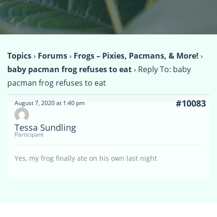
Topics
›
Forums
›
Frogs – Pixies, Pacmans, & More!
›
baby pacman frog refuses to eat
›
Reply To: baby
pacman frog refuses to eat
#10083
August 7, 2020 at 1:40 pm
Tessa Sundling
Participant
Yes, my frog finally ate on his own last night