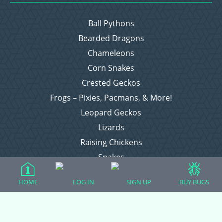
Ball Pythons
Bearded Dragons
Chameleons
Corn Snakes
Crested Geckos
Frogs – Pixies, Pacmans, & More!
Leopard Geckos
Lizards
Raising Chickens
Snakes
Everything Else
HOME
LOG IN
SIGN UP
BUY BUGS
Login