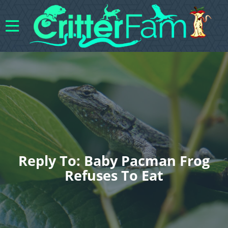
Reply To: Baby Pacman Frog
Refuses To Eat