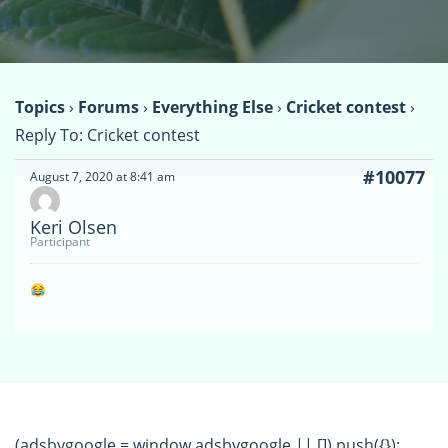
Topics
›
Forums
›
Everything Else
›
Cricket contest
›
Reply To: Cricket contest
#10077
August 7, 2020 at 8:41 am
Keri Olsen
Participant
(adsbygoogle = window.adsbygoogle || []).push({});