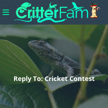
Reply To: Cricket Contest