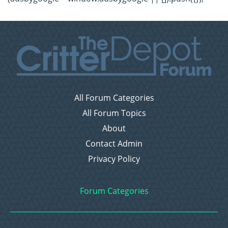
All Forum Categories
All Forum Topics
About
Contact Admin
Privacy Policy
Forum Categories