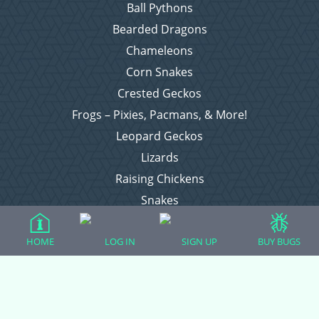
Ball Pythons
Bearded Dragons
Chameleons
Corn Snakes
Crested Geckos
Frogs – Pixies, Pacmans, & More!
Leopard Geckos
Lizards
Raising Chickens
Snakes
Everything Else
HOME
LOG IN
SIGN UP
BUY BUGS
Login