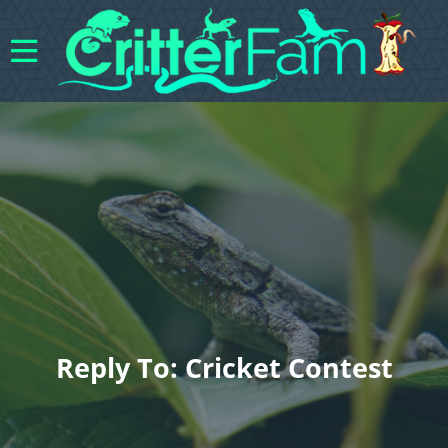
Reply To: Cricket Contest