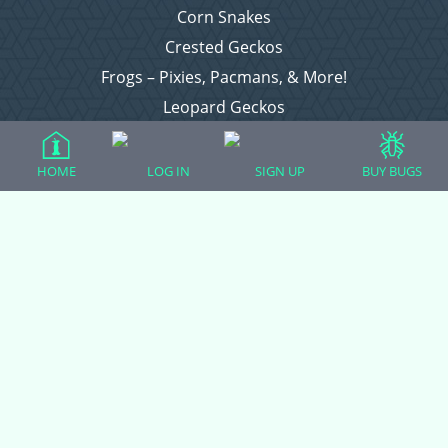
Corn Snakes
Crested Geckos
Frogs – Pixies, Pacmans, & More!
Leopard Geckos
Lizards
Raising Chickens
HOME
LOG IN
SIGN UP
BUY BUGS
Snakes
Everything Else
Login
Register