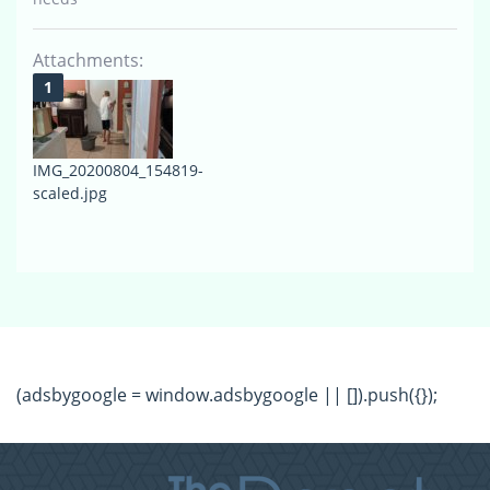
Attachments:
IMG_20200804_154819-
scaled.jpg
(adsbygoogle = window.adsbygoogle || []).push({});