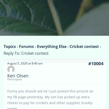
Topics
›
Forums
›
Everything Else
›
Cricket contest
›
Reply To: Cricket contest
#10004
August 5, 2020 at 8:40 am
Keri Olsen
Participant
Funny you should ask lol I just posted this picture on
my FB page yesterday. My son has picked up extra
chores to pay for crickets and other supplies Scooby
needs