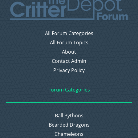
All Forum Categories
All Forum Topics
About
Contact Admin
Privacy Policy
Forum Categories
Ball Pythons
Bearded Dragons
Chameleons