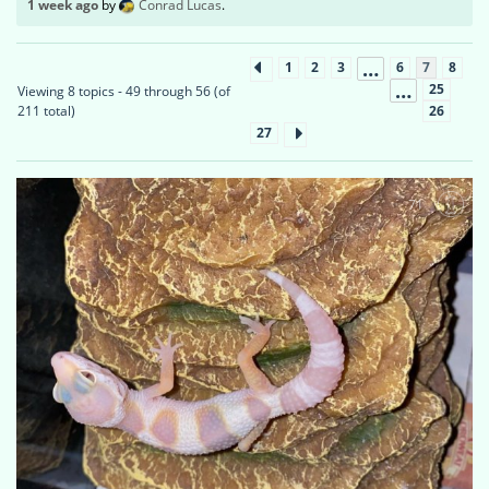
1 week ago
by
Conrad Lucas
.
…
1
2
3
6
7
8
…
25
Viewing 8 topics - 49 through 56 (of
26
211 total)
27
71