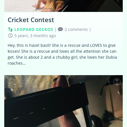
Cricket Contest
LEOPARD GECKOS
|
2 comments
|
5 years, 3 months ago
Hey, this is hazel basil! She is a rescue and LOVES to give
kisses! She is a rescue and loves all the attention she can
get. She is about 2 and a chubby girl, she loves her Dubia
roaches…
1