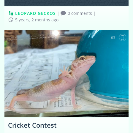
LEOPARD GECKOS
|
0 comments
|
5 years, 2 months ago
63
Cricket Contest