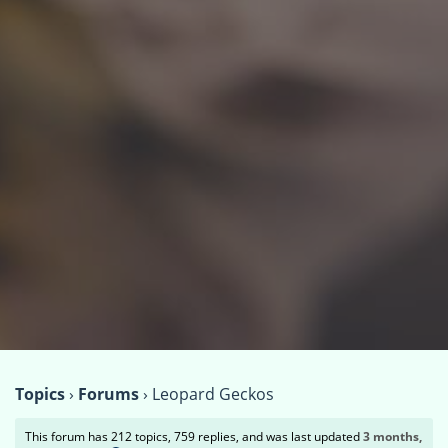
Topics
›
Forums
›
Leopard Geckos
This forum has 212 topics, 759 replies, and was last updated
3 months,