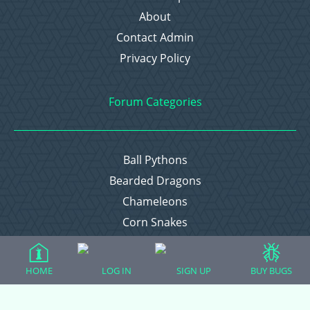
About
Contact Admin
Privacy Policy
Forum Categories
Ball Pythons
Bearded Dragons
Chameleons
Corn Snakes
Crested Geckos
Frogs – Pixies, Pacmans, & More!
HOME
LOG IN
SIGN UP
BUY BUGS
Leopard Geckos
Lizards