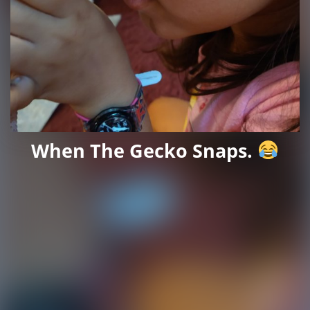
When The Gecko Snaps.