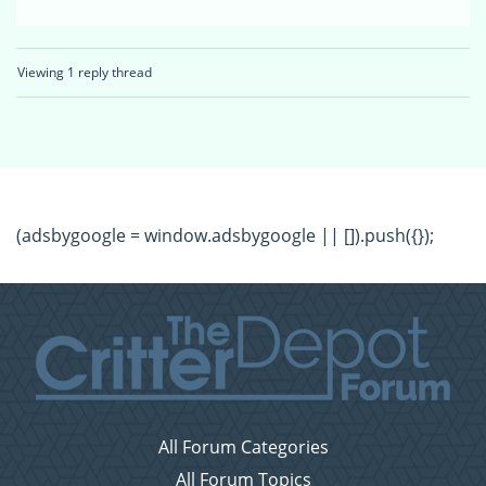
Viewing 1 reply thread
(adsbygoogle = window.adsbygoogle || []).push({});
All Forum Categories
All Forum Topics