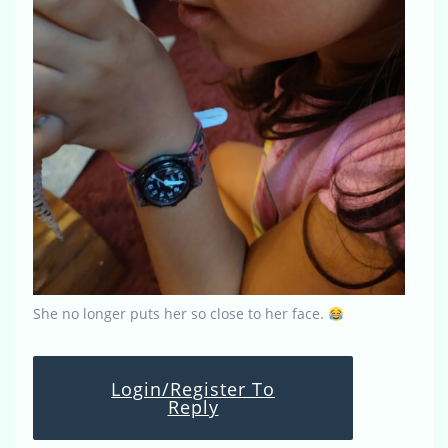
She no longer puts her so close to her face.
Login/Register To
Reply