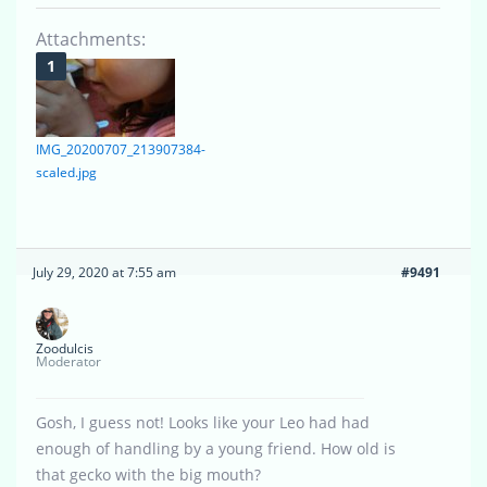
Attachments:
IMG_20200707_213907384-
scaled.jpg
July 29, 2020 at 7:55 am
#9491
Zoodulcis
Moderator
Gosh, I guess not! Looks like your Leo had had
enough of handling by a young friend. How old is
that gecko with the big mouth?