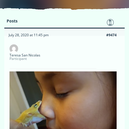
Posts
July 28, 2020 at 11:45 pm
#9474
Teresa San Nicolas
Participant