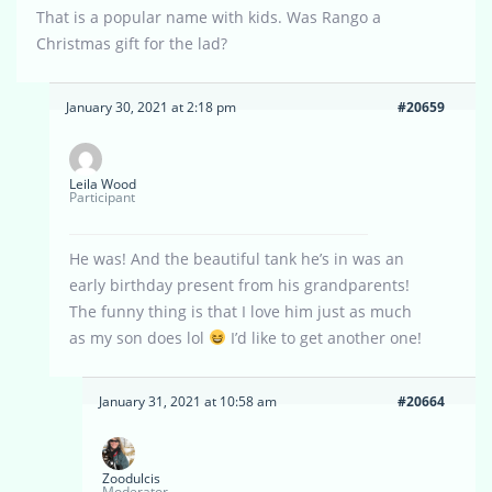
That is a popular name with kids. Was Rango a
Christmas gift for the lad?
January 30, 2021 at 2:18 pm
#20659
Leila Wood
Participant
He was! And the beautiful tank he’s in was an
early birthday present from his grandparents!
The funny thing is that I love him just as much
as my son does lol
I’d like to get another one!
January 31, 2021 at 10:58 am
#20664
Zoodulcis
Moderator