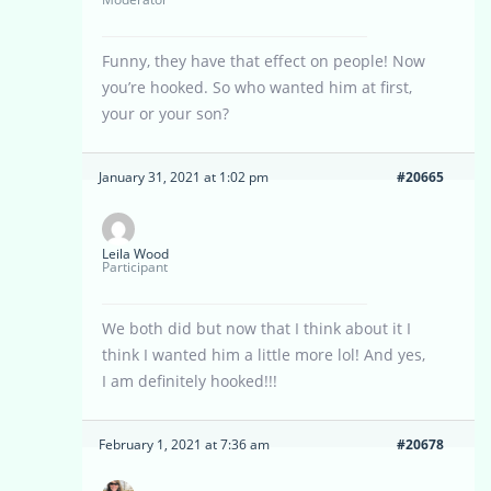
Funny, they have that effect on people! Now
you’re hooked. So who wanted him at first,
your or your son?
January 31, 2021 at 1:02 pm
#20665
Leila Wood
Participant
We both did but now that I think about it I
think I wanted him a little more lol! And yes,
I am definitely hooked!!!
February 1, 2021 at 7:36 am
#20678