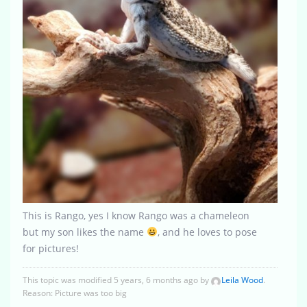
This is Rango, yes I know Rango was a chameleon
but my son likes the name
, and he loves to pose
for pictures!
This topic was modified 5 years, 6 months ago by
Leila Wood
.
Reason: Picture was too big