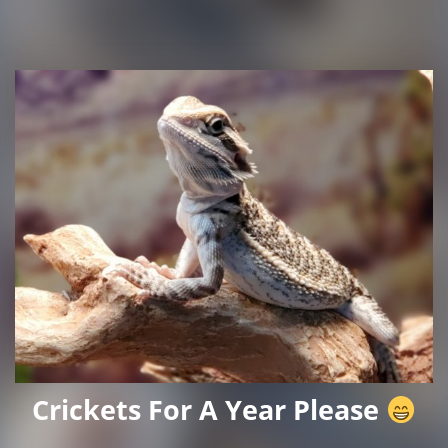
Crickets For A Year Please