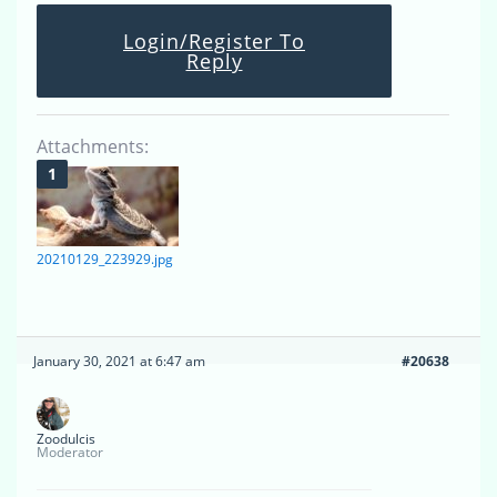
Login/Register To
Reply
Attachments:
20210129_223929.jpg
January 30, 2021 at 6:47 am
#20638
Zoodulcis
Moderator