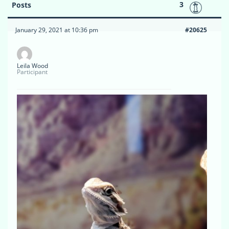
3
Posts
January 29, 2021 at 10:36 pm
#20625
Leila Wood
Participant