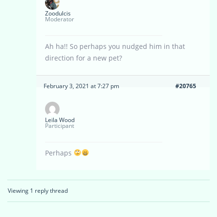
Zoodulcis
Moderator
Ah ha!! So perhaps you nudged him in that
direction for a new pet?
February 3, 2021 at 7:27 pm
#20765
Leila Wood
Participant
Perhaps
Viewing 1 reply thread