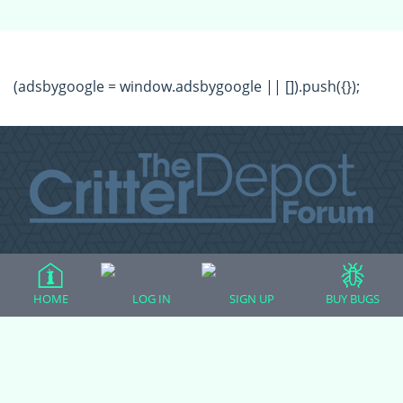
(adsbygoogle = window.adsbygoogle || []).push({});
All Forum Categories
All Forum Topics
HOME
LOG IN
SIGN UP
BUY BUGS
About
Contact Admin
Privacy Policy