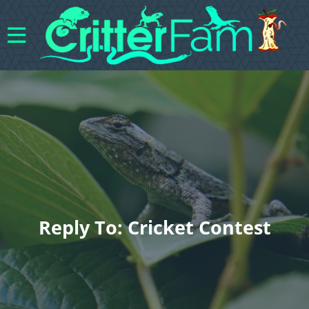
Reply To: Cricket Contest