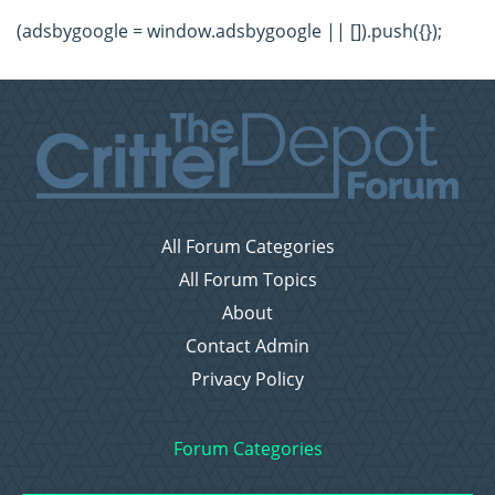
(adsbygoogle = window.adsbygoogle || []).push({});
All Forum Categories
All Forum Topics
About
Contact Admin
Privacy Policy
Forum Categories