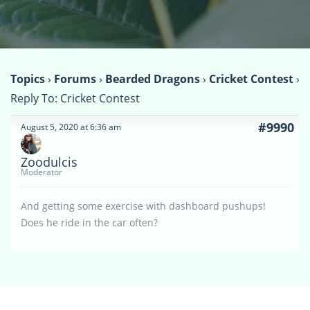
Topics
›
Forums
›
Bearded Dragons
›
Cricket Contest
›
Reply To: Cricket Contest
#9990
August 5, 2020 at 6:36 am
Zoodulcis
Moderator
And getting some exercise with dashboard pushups!
Does he ride in the car often?