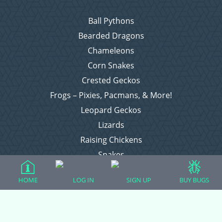
Ball Pythons
Bearded Dragons
Chameleons
Corn Snakes
Crested Geckos
Frogs – Pixies, Pacmans, & More!
Leopard Geckos
Lizards
Raising Chickens
Snakes
Everything Else
HOME
LOG IN
SIGN UP
BUY BUGS
Login