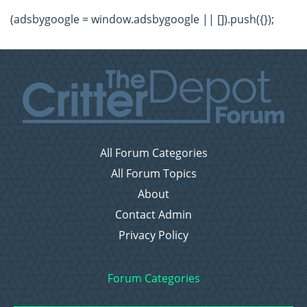
(adsbygoogle = window.adsbygoogle || []).push({});
All Forum Categories
All Forum Topics
About
Contact Admin
Privacy Policy
Forum Categories