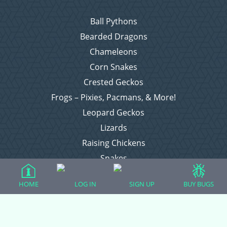
Ball Pythons
Bearded Dragons
Chameleons
Corn Snakes
Crested Geckos
Frogs – Pixies, Pacmans, & More!
Leopard Geckos
Lizards
Raising Chickens
Snakes
Everything Else
HOME
LOG IN
SIGN UP
BUY BUGS
Login