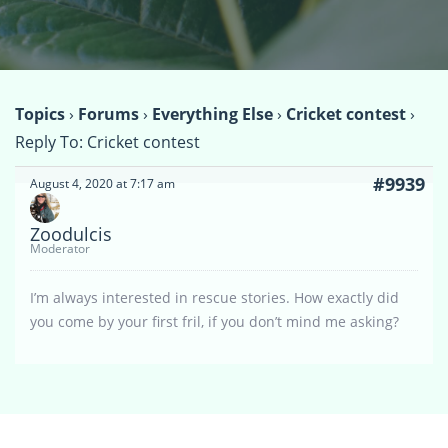
Topics
›
Forums
›
Everything Else
›
Cricket contest
›
Reply To: Cricket contest
#9939
August 4, 2020 at 7:17 am
Zoodulcis
Moderator
I’m always interested in rescue stories. How exactly did
you come by your first fril, if you don’t mind me asking?