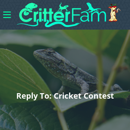
Reply To: Cricket Contest