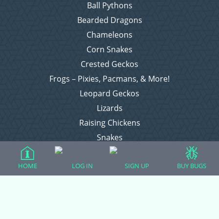
Ball Pythons
Bearded Dragons
Chameleons
Corn Snakes
Crested Geckos
Frogs – Pixies, Pacmans, & More!
Leopard Geckos
Lizards
Raising Chickens
Snakes
Everything Else
HOME
LOG IN
SIGN UP
BUY BUGS
Login