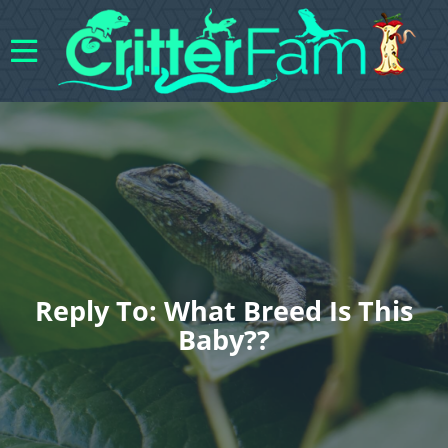
Reply To: What Breed Is This
Baby??