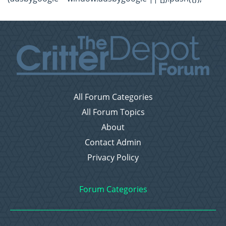
All Forum Categories
All Forum Topics
About
Contact Admin
Privacy Policy
Forum Categories