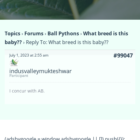
Topics
›
Forums
›
Ball Pythons
›
What breed is this
baby??
›
Reply To: What breed is this baby??
#99047
July 1, 2023 at 2:55 am
indusvalleymukteshwar
Participant
I concur with AB.
(adsbygoogle = window.adsbygoogle || []).push({});