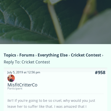
Topics
›
Forums
›
Everything Else
›
Cricket Contest
›
Reply To: Cricket Contest
#958
July 5, 2019 at 12:56 pm
MisfitCritterCo
Participant
Ikr!! If you’re going to be so cruel, why would you just
leave her to suffer like that. I was amazed that I