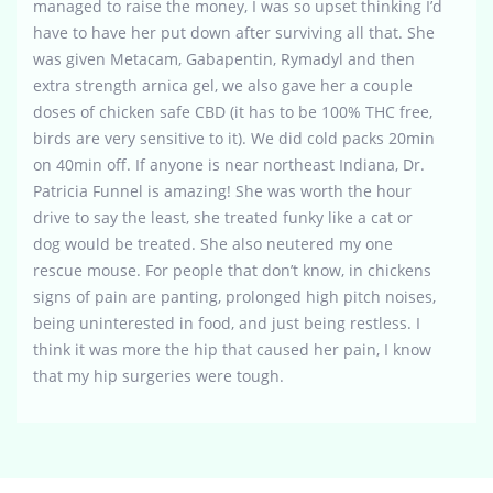
managed to raise the money, I was so upset thinking I’d
have to have her put down after surviving all that. She
was given Metacam, Gabapentin, Rymadyl and then
extra strength arnica gel, we also gave her a couple
doses of chicken safe CBD (it has to be 100% THC free,
birds are very sensitive to it). We did cold packs 20min
on 40min off. If anyone is near northeast Indiana, Dr.
Patricia Funnel is amazing! She was worth the hour
drive to say the least, she treated funky like a cat or
dog would be treated. She also neutered my one
rescue mouse. For people that don’t know, in chickens
signs of pain are panting, prolonged high pitch noises,
being uninterested in food, and just being restless. I
think it was more the hip that caused her pain, I know
that my hip surgeries were tough.