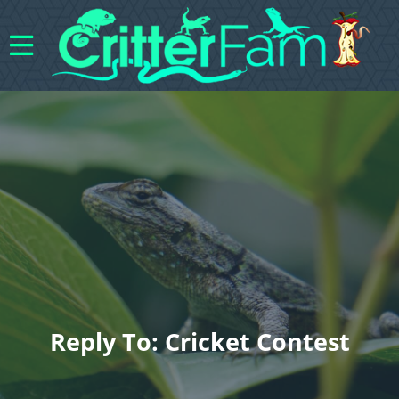
Reply To: Cricket Contest