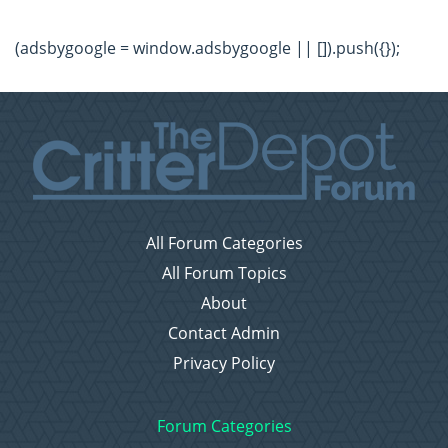
(adsbygoogle = window.adsbygoogle || []).push({});
All Forum Categories
All Forum Topics
About
Contact Admin
Privacy Policy
Forum Categories