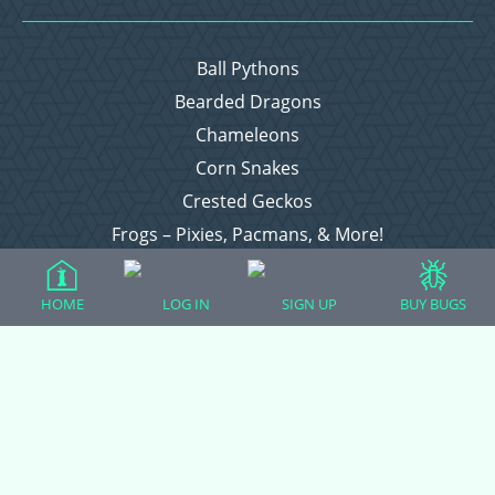
Ball Pythons
Bearded Dragons
Chameleons
Corn Snakes
Crested Geckos
Frogs – Pixies, Pacmans, & More!
Leopard Geckos
Lizards
HOME
LOG IN
SIGN UP
BUY BUGS
Raising Chickens
Snakes
Everything Else