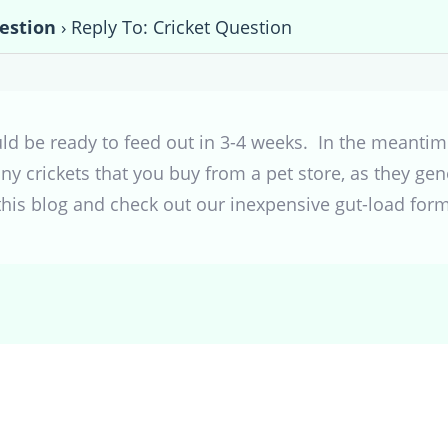
estion
›
Reply To: Cricket Question
uld be ready to feed out in 3-4 weeks. In the meantim
 crickets that you buy from a pet store, as they gene
this blog and check out our inexpensive gut-load form