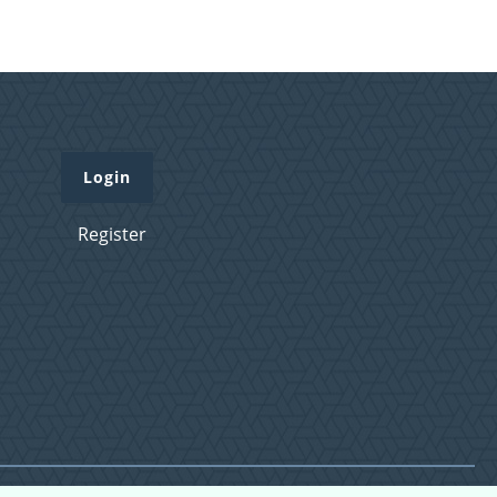
Login
Register