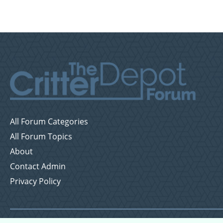
All Forum Categories
All Forum Topics
About
Contact Admin
Privacy Policy