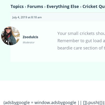
Topics
›
Forums
›
Everything Else
›
Cricket Qu
July 4, 2019 at 8:18 am
Your small crickets sho
Zoodulcis
Remember to gut load any
Moderator
beardie care section of 
(adsbygoogle = window.adsbygoogle || []).push({});