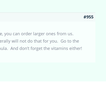
#955
e, you can order larger ones from us.
rally will not do that for you. Go to the
ula. And don’t forget the vitamins either!