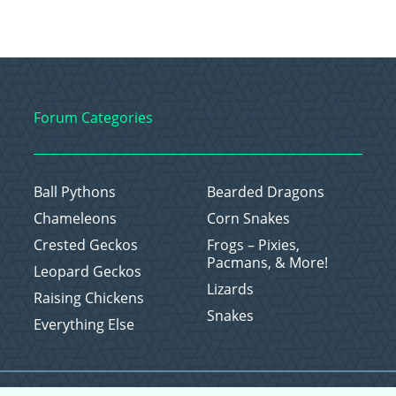
Forum Categories
Ball Pythons
Bearded Dragons
Chameleons
Corn Snakes
Crested Geckos
Frogs – Pixies,
Pacmans, & More!
Leopard Geckos
Lizards
Raising Chickens
Snakes
Everything Else