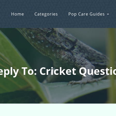
Home
Categories
Pop Care Guides
eply To: Cricket Questi