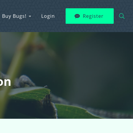
Buy Bugs!
Login
Register
on