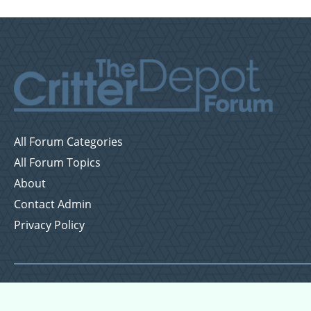
All Forum Categories
All Forum Topics
About
Contact Admin
Privacy Policy