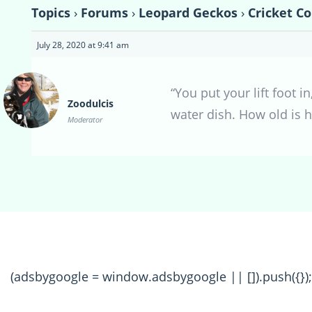
Topics
›
Forums
›
Leopard Geckos
›
Cricket Co
July 28, 2020 at 9:41 am
“You put your lift foot 
Zoodulcis
water dish. How old is 
Moderator
(adsbygoogle = window.adsbygoogle || []).push({});