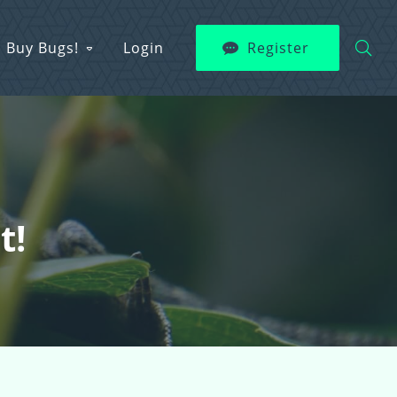
Buy Bugs!
Login
Register
t!