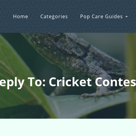
Home
Categories
Pop Care Guides
eply To: Cricket Contes