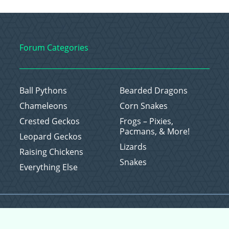
Forum Categories
Ball Pythons
Bearded Dragons
Chameleons
Corn Snakes
Crested Geckos
Frogs – Pixies,
Pacmans, & More!
Leopard Geckos
Lizards
Raising Chickens
Snakes
Everything Else
Copyright © 2026 CritterFam, All Rights Reserved