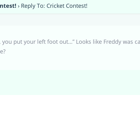
ntest!
›
Reply To: Cricket Contest!
in, you put your left foot out…” Looks like Freddy was 
he?