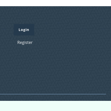
Login
Register