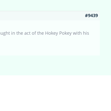
#9439
caught in the act of the Hokey Pokey with his