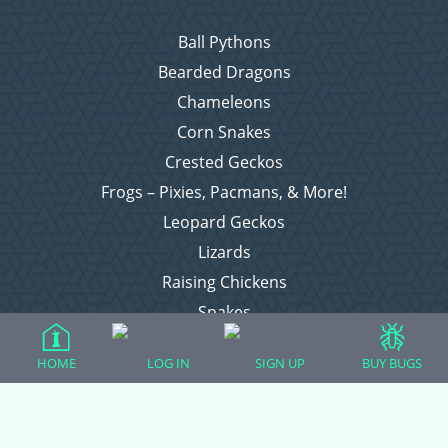
Ball Pythons
Bearded Dragons
Chameleons
Corn Snakes
Crested Geckos
Frogs – Pixies, Pacmans, & More!
Leopard Geckos
Lizards
Raising Chickens
Snakes
Everything Else
HOME
LOG IN
SIGN UP
BUY BUGS
Login