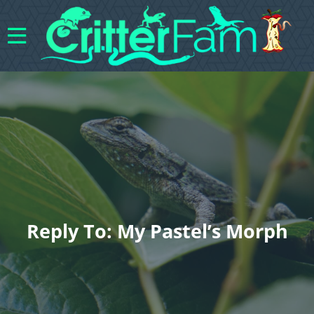
Reply To: My Pastel’s Morph