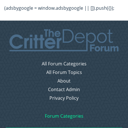
(adsbygoogle = window.adsbygoogle || []).push({});
All Forum Categories
All Forum Topics
About
Contact Admin
Privacy Policy
Forum Categories