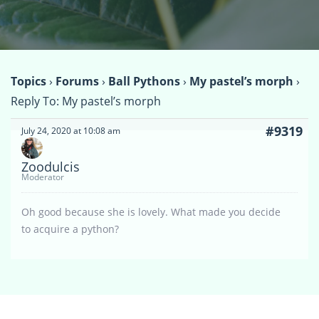
Topics
›
Forums
›
Ball Pythons
›
My pastel’s morph
›
Reply To: My pastel’s morph
#9319
July 24, 2020 at 10:08 am
Zoodulcis
Moderator
Oh good because she is lovely. What made you decide
to acquire a python?