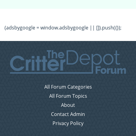
(adsbygoogle = window.adsbygoogle || []).push({});
All Forum Categories
All Forum Topics
About
Contact Admin
Privacy Policy