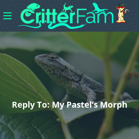
Reply To: My Pastel’s Morph