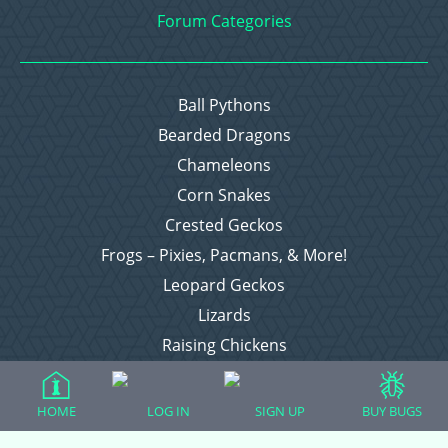
Forum Categories
Ball Pythons
Bearded Dragons
Chameleons
Corn Snakes
Crested Geckos
Frogs – Pixies, Pacmans, & More!
Leopard Geckos
Lizards
Raising Chickens
Snakes
Everything Else
HOME
LOG IN
SIGN UP
BUY BUGS