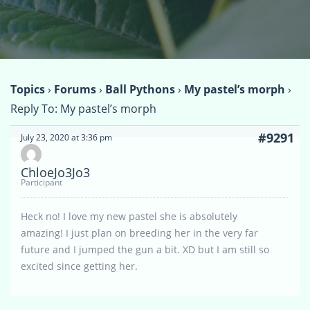
Topics
›
Forums
›
Ball Pythons
›
My pastel’s morph
›
Reply To: My pastel’s morph
#9291
July 23, 2020 at 3:36 pm
ChloeJo3Jo3
Participant
Heck no! I love my new pastel she is absolutely
amazing! I just plan on breeding her in the very far
future and I jumped the gun a bit. XD but I am still so
excited since getting her.