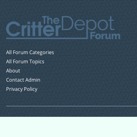
All Forum Categories
All Forum Topics
About
Contact Admin
Privacy Policy