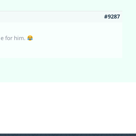
#9287
ie for him.