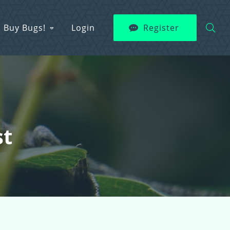
Buy Bugs!
Login
Register
st