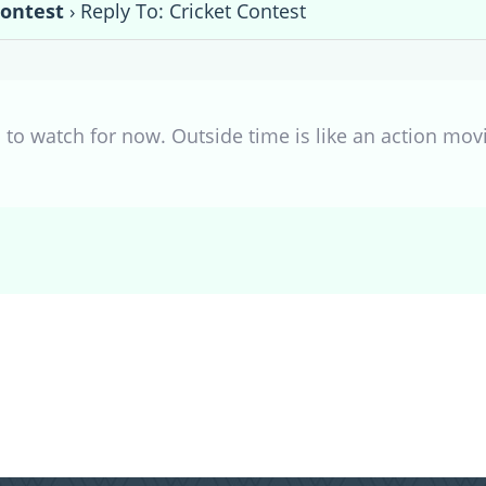
Contest
›
Reply To: Cricket Contest
es to watch for now. Outside time is like an action mov