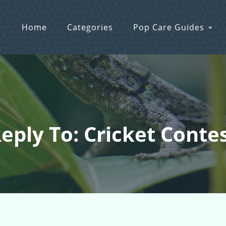
Home
Categories
Pop Care Guides
eply To: Cricket Conte