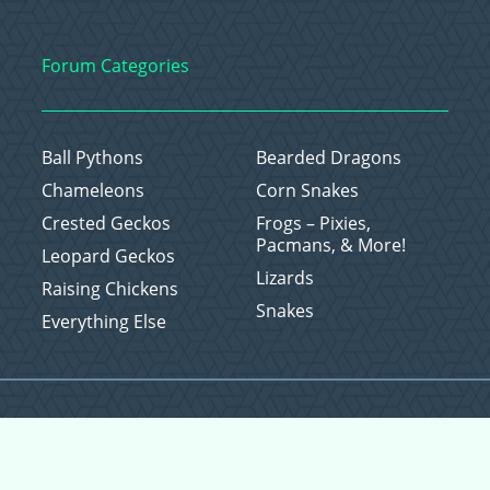
Forum Categories
Ball Pythons
Bearded Dragons
Chameleons
Corn Snakes
Crested Geckos
Frogs – Pixies,
Pacmans, & More!
Leopard Geckos
Lizards
Raising Chickens
Snakes
Everything Else
Copyright © 2026 CritterFam, All Rights Reserved