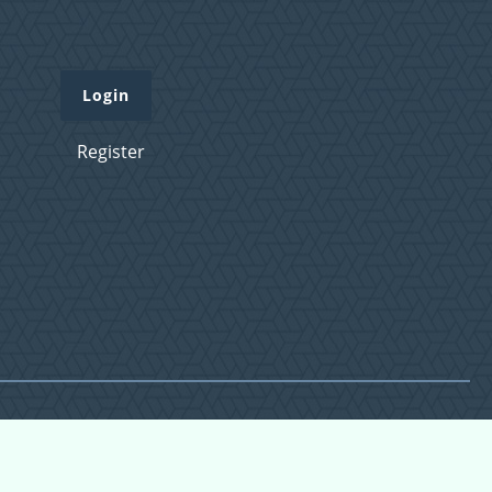
Login
Register