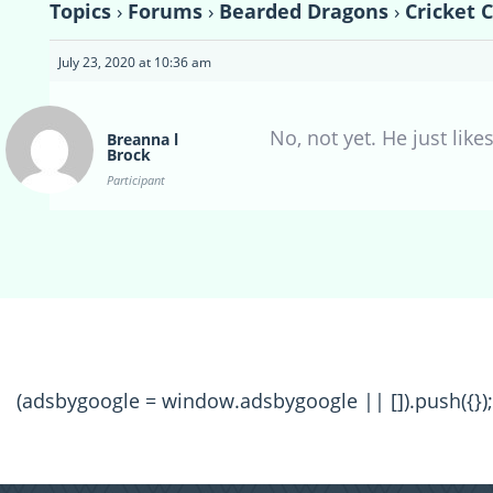
Topics
›
Forums
›
Bearded Dragons
›
Cricket 
July 23, 2020 at 10:36 am
No, not yet. He just lik
Breanna l
Brock
Participant
(adsbygoogle = window.adsbygoogle || []).push({});