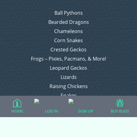
Ball Pythons
Bearded Dragons
Chameleons
Corn Snakes
Crested Geckos
Frogs – Pixies, Pacmans, & More!
Leopard Geckos
Lizards
Raising Chickens
Snakes
Everything Else
HOME
LOG IN
SIGN UP
BUY BUGS
Login