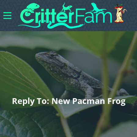
Reply To: New Pacman Frog