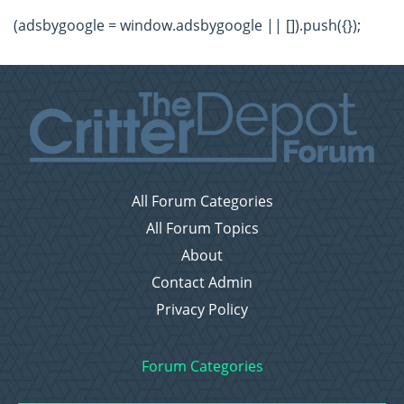
(adsbygoogle = window.adsbygoogle || []).push({});
All Forum Categories
All Forum Topics
About
Contact Admin
Privacy Policy
Forum Categories