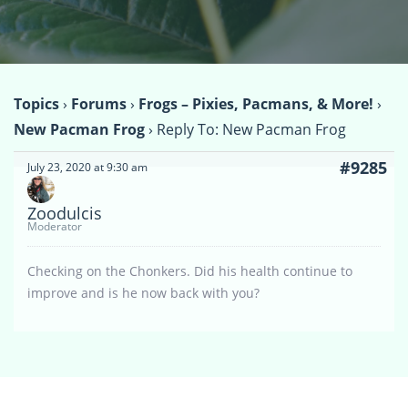
Topics
›
Forums
›
Frogs – Pixies, Pacmans, & More!
›
New Pacman Frog
›
Reply To: New Pacman Frog
#9285
July 23, 2020 at 9:30 am
Zoodulcis
Moderator
Checking on the Chonkers. Did his health continue to
improve and is he now back with you?