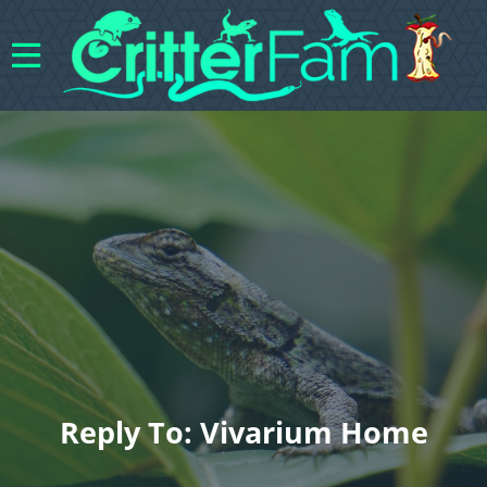
Reply To: Vivarium Home