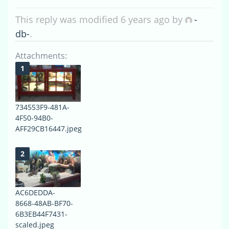
This reply was modified 6 years ago by
-
db-
.
Attachments:
734553F9-481A-
4F50-94B0-
AFF29CB16447.jpeg
AC6DEDDA-
8668-48AB-BF70-
6B3EB44F7431-
scaled.jpeg