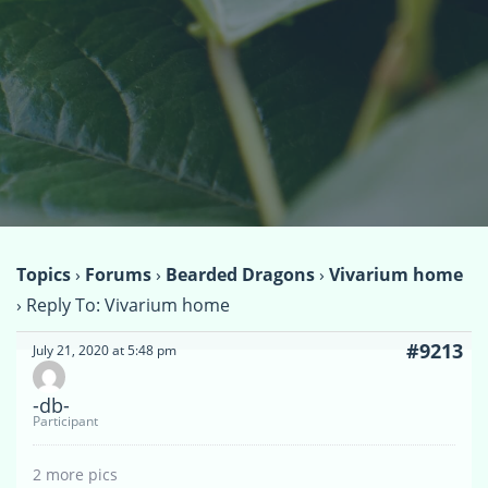
Topics
›
Forums
›
Bearded Dragons
›
Vivarium home
›
Reply To: Vivarium home
#9213
July 21, 2020 at 5:48 pm
-db-
Participant
2 more pics