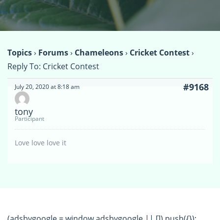
Topics
›
Forums
›
Chameleons
›
Cricket Contest
›
Reply To: Cricket Contest
#9168
July 20, 2020 at 8:18 am
tony
Participant
Love love love it
(adsbygoogle = window.adsbygoogle || []).push({});