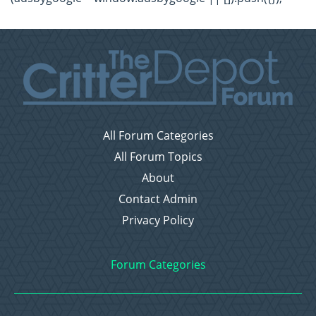
All Forum Categories
All Forum Topics
About
Contact Admin
Privacy Policy
Forum Categories