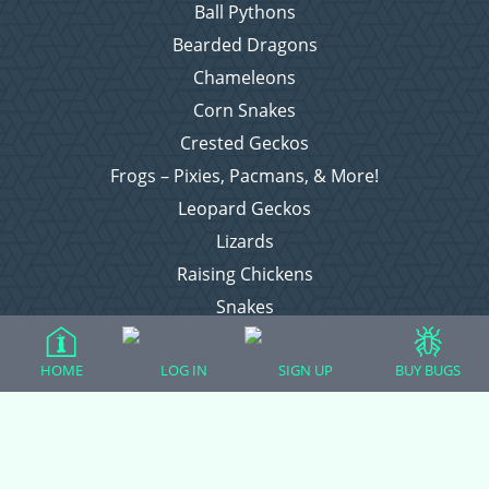
Ball Pythons
Bearded Dragons
Chameleons
Corn Snakes
Crested Geckos
Frogs – Pixies, Pacmans, & More!
Leopard Geckos
Lizards
Raising Chickens
Snakes
Everything Else
HOME
LOG IN
SIGN UP
BUY BUGS
Login