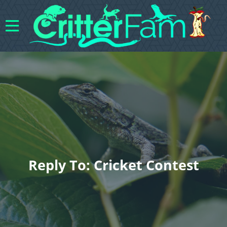
Reply To: Cricket Contest