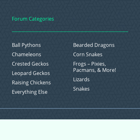
Forum Categories
Ball Pythons
Bearded Dragons
Chameleons
Corn Snakes
Crested Geckos
Frogs – Pixies,
Pacmans, & More!
Leopard Geckos
Lizards
Raising Chickens
Snakes
Everything Else
Copyright © 2026 CritterFam, All Rights Reserved