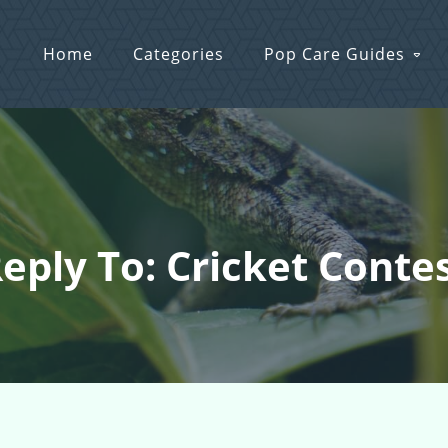
Home
Categories
Pop Care Guides
eply To: Cricket Conte