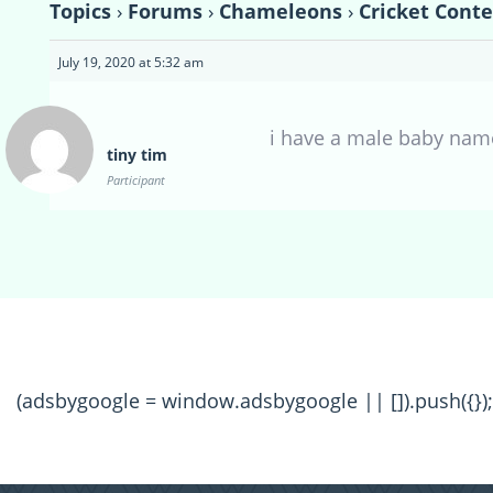
Topics
›
Forums
›
Chameleons
›
Cricket Conte
July 19, 2020 at 5:32 am
i have a male baby name
tiny tim
Participant
(adsbygoogle = window.adsbygoogle || []).push({});