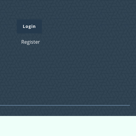
Login
Register