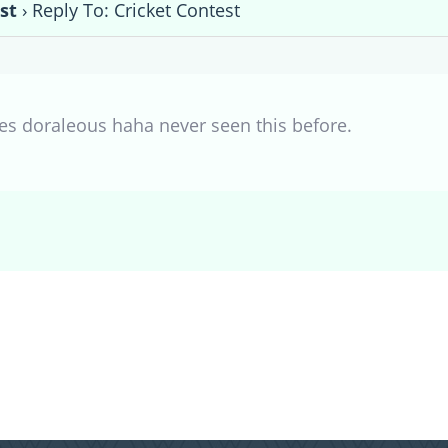
st
›
Reply To: Cricket Contest
s doraleous haha never seen this before.