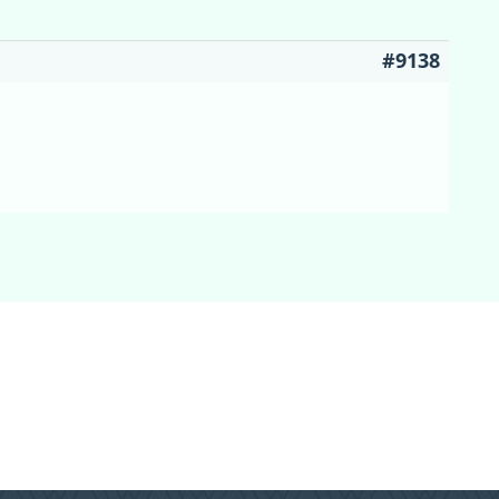
#9138