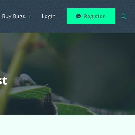
Buy Bugs!
Login
Register
st