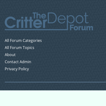
All Forum Categories
All Forum Topics
About
Contact Admin
Privacy Policy