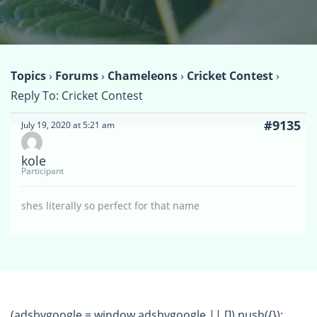
Topics
›
Forums
›
Chameleons
›
Cricket Contest
›
Reply To: Cricket Contest
#9135
July 19, 2020 at 5:21 am
kole
Participant
shes literally so perfect for that name
(adsbygoogle = window.adsbygoogle || []).push({});