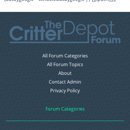
All Forum Categories
All Forum Topics
About
Contact Admin
Privacy Policy
Forum Categories