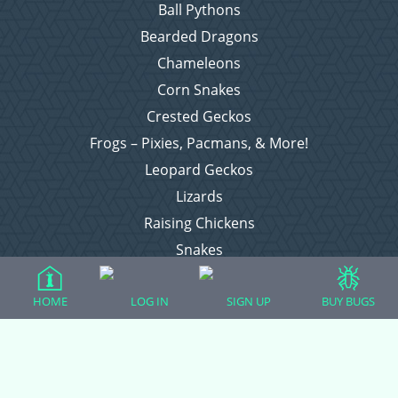
Ball Pythons
Bearded Dragons
Chameleons
Corn Snakes
Crested Geckos
Frogs – Pixies, Pacmans, & More!
Leopard Geckos
Lizards
Raising Chickens
Snakes
Everything Else
HOME
LOG IN
SIGN UP
BUY BUGS
Login