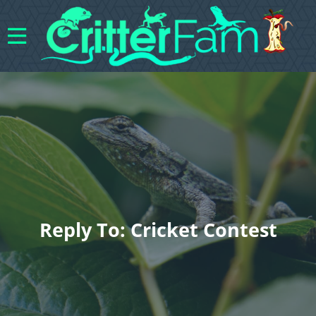
Reply To: Cricket Contest