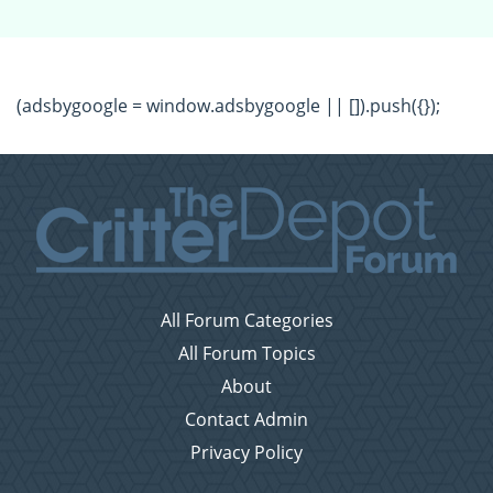
(adsbygoogle = window.adsbygoogle || []).push({});
All Forum Categories
All Forum Topics
About
Contact Admin
Privacy Policy