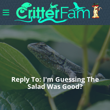
Reply To: I'm Guessing The
Salad Was Good?