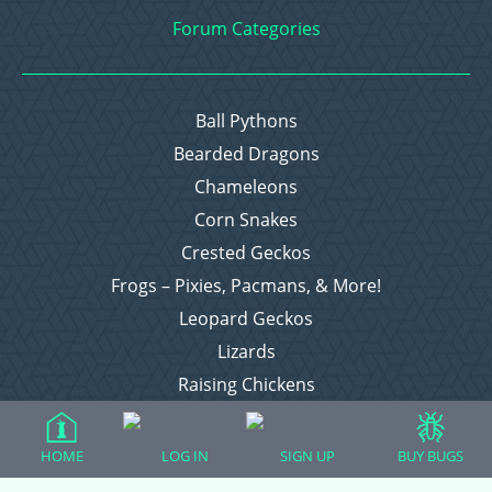
Forum Categories
Ball Pythons
Bearded Dragons
Chameleons
Corn Snakes
Crested Geckos
Frogs – Pixies, Pacmans, & More!
Leopard Geckos
Lizards
Raising Chickens
Snakes
Everything Else
HOME
LOG IN
SIGN UP
BUY BUGS