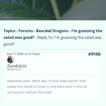
Topics
›
Forums
›
Bearded Dragons
›
I'm guessing the
salad was good?
›
Reply To: I'm guessing the salad was
good?
#9106
July 17, 2020 at 12:13 pm
Zoodulcis
Moderator
Awesome post. What was in that bowl earlier that
made him need to scour it and then turn it into an
astronaut’s helmet this way?