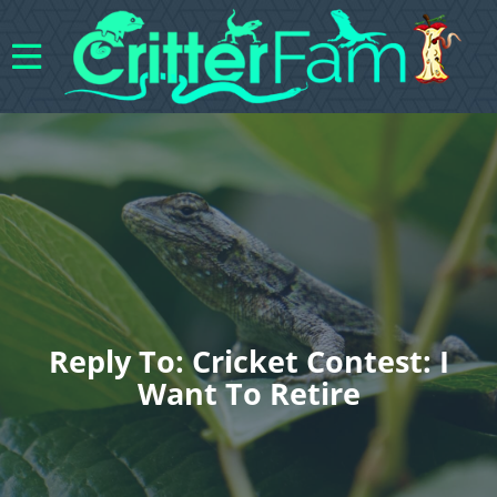
Reply To: Cricket Contest: I
Want To Retire