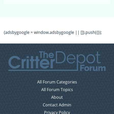
(adsbygoogle = window.adsbygoogle || []).push({});
All Forum Categories
All Forum Topics
About
Contact Admin
Privacy Policy