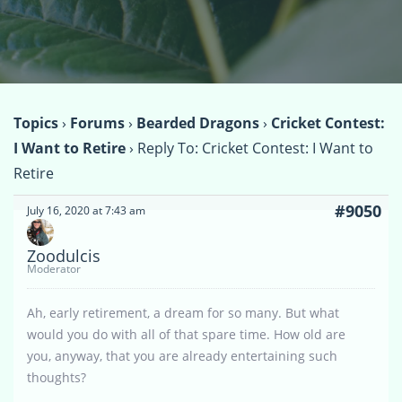
Topics
›
Forums
›
Bearded Dragons
›
Cricket Contest:
I Want to Retire
›
Reply To: Cricket Contest: I Want to
Retire
#9050
July 16, 2020 at 7:43 am
Zoodulcis
Moderator
Ah, early retirement, a dream for so many. But what
would you do with all of that spare time. How old are
you, anyway, that you are already entertaining such
thoughts?