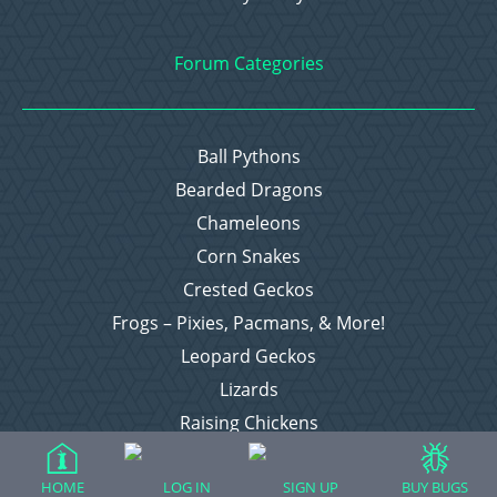
Forum Categories
Ball Pythons
Bearded Dragons
Chameleons
Corn Snakes
Crested Geckos
Frogs – Pixies, Pacmans, & More!
Leopard Geckos
Lizards
Raising Chickens
Snakes
Everything Else
HOME
LOG IN
SIGN UP
BUY BUGS