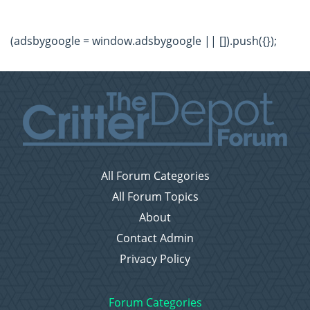
(adsbygoogle = window.adsbygoogle || []).push({});
All Forum Categories
All Forum Topics
About
Contact Admin
Privacy Policy
Forum Categories