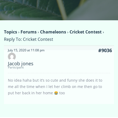
Topics
›
Forums
›
Chameleons
›
Cricket Contest
›
Reply To: Cricket Contest
#9036
July 15, 2020 at 11:08 pm
Jacob jones
Participant
No idea haha but it’s so cute and funny she does it to
me all the time when I let her climb on me then go to
put her back in her home
too