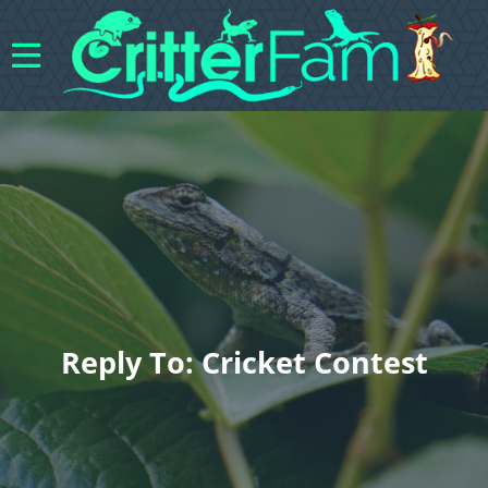
Reply To: Cricket Contest