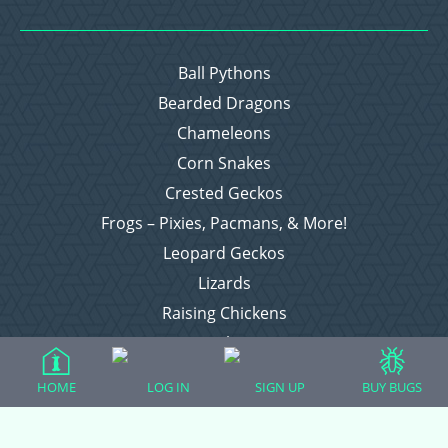
Ball Pythons
Bearded Dragons
Chameleons
Corn Snakes
Crested Geckos
Frogs – Pixies, Pacmans, & More!
Leopard Geckos
Lizards
Raising Chickens
Snakes
Everything Else
HOME
LOG IN
SIGN UP
BUY BUGS